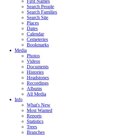
First Names
Search People
Search Families
Search Site
Places
Dates
Calendar
Cemeteries
Bookmarks
Media
Photos
Videos
Documents
Histories
Headstones
Recordings
Albums
All Media
Info
What's New
Most Wanted
Reports
Statistics
Trees
Branches