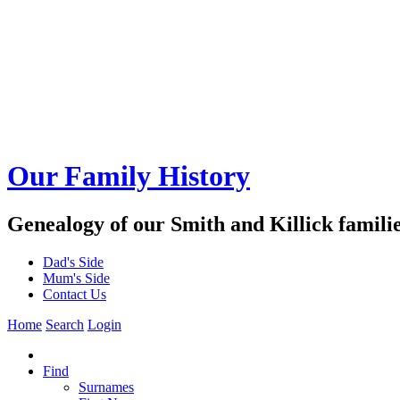
Our Family History
Genealogy of our Smith and Killick famili
Dad's Side
Mum's Side
Contact Us
Home
Search
Login
Find
Surnames