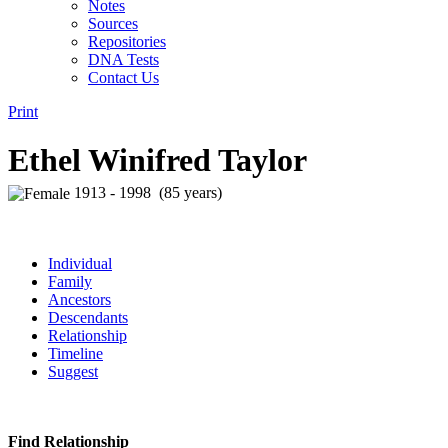
Notes
Sources
Repositories
DNA Tests
Contact Us
Print
Ethel Winifred Taylor
1913 - 1998 (85 years)
Individual
Family
Ancestors
Descendants
Relationship
Timeline
Suggest
Find Relationship