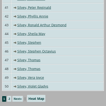
41
Silvey, Peter Reginald
42
Silvey, Phyllis Annie
43
Silvey, Ronald Arthur Desmond
44
Silvey, Sheila May
45
Silvey, Stephen
46
Silvey, Stephen Octavius
47
Silvey, Thomas
48
Silvey, Thomas
49
Silvey, Vera Joyce
50
Silvey, Violet Gladys
|
Heat Map
1
2
Next»