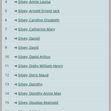
4
Silvey, Annie Louisa
5
Silvey, Arnold Ernest Jack
6
Silvey, Caroline Elizabeth
7
Silvey, Catherine Mary
8
Silvey, Daniel
9
Silvey, David
10
Silvey, David Arthur
11
Silvey, Digby William Henry
12
Silvey, Doris Maud
13
Silvey, Dorothy
14
Silvey, Dorothy Annie May
15
Silvey, Douglas Reginald