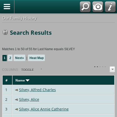
Our Family History
Search Results
Matches 1 to 50 of 55 for Last Name equals SILVEY
1
2
Next»
|
Heat Map
COL
UMN
S:
TOGGLE
#
Name
1
Silvey, Alfred Charles
2
Silvey, Alice
3
Silvey, Alice Annie Catherine