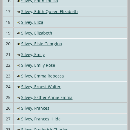
16
Silvey, Edith Louisa
17
Silvey, Edith Queen Elizabeth
18
Silvey, Eliza
19
Silvey, Elizabeth
20
Silvey, Elsie Georgina
21
Silvey, Emily
22
Silvey, Emily Rose
23
Silvey, Emma Rebecca
24
Silvey, Ernest Walter
25
Silvey, Esther Annie Emma
26
Silvey, Frances
27
Silvey, Frances Hilda
28
Silvey, Frederick Charles