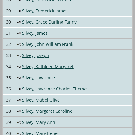
29
Silvey, Frederick James
30
Silvey, Grace Darling Fanny
31
Silvey, James
32
Silvey, John William Frank
33
Silvey, Joseph
34
Silvey, Kathleen Margaret
35
Silvey, Lawrence
36
Silvey, Lawrence Charles Thomas
37
Silvey, Mabel Olive
38
Silvey, Margaret Caroline
39
Silvey, Mary Ann
40
Silvey, Mary Irene