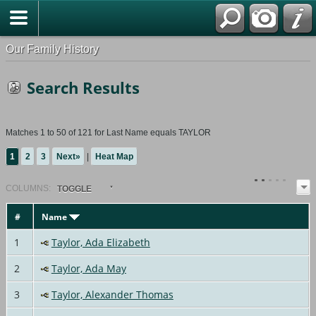
Our Family History
Search Results
Matches 1 to 50 of 121 for Last Name equals TAYLOR
1
2
3
Next»
|
Heat Map
COL
UMN
S:
TOGGLE
#
Name
1
Taylor, Ada Elizabeth
2
Taylor, Ada May
3
Taylor, Alexander Thomas