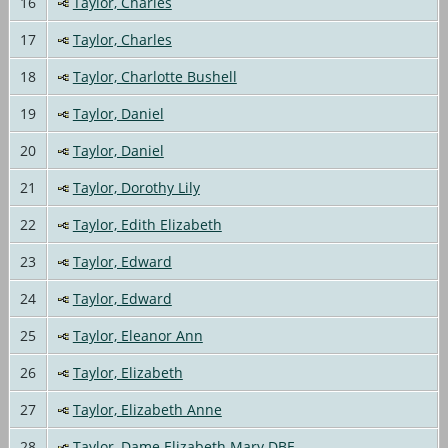
16
Taylor, Charles
17
Taylor, Charles
18
Taylor, Charlotte Bushell
19
Taylor, Daniel
20
Taylor, Daniel
21
Taylor, Dorothy Lily
22
Taylor, Edith Elizabeth
23
Taylor, Edward
24
Taylor, Edward
25
Taylor, Eleanor Ann
26
Taylor, Elizabeth
27
Taylor, Elizabeth Anne
28
Taylor, Dame Elizabeth Mary DBE