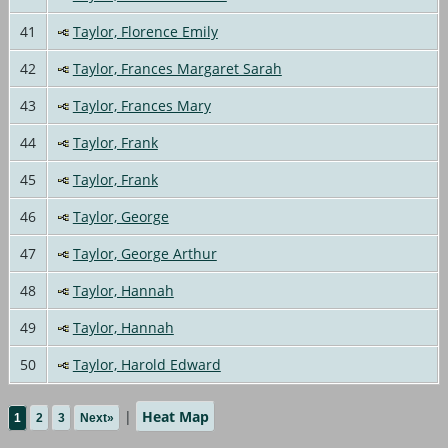
41
Taylor, Florence Emily
42
Taylor, Frances Margaret Sarah
43
Taylor, Frances Mary
44
Taylor, Frank
45
Taylor, Frank
46
Taylor, George
47
Taylor, George Arthur
48
Taylor, Hannah
49
Taylor, Hannah
50
Taylor, Harold Edward
|
Heat Map
1
2
3
Next»