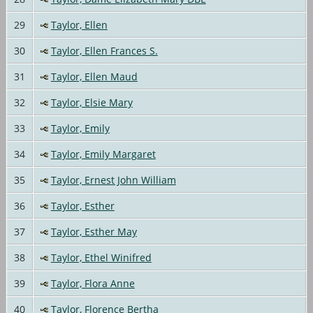
29
Taylor, Ellen
30
Taylor, Ellen Frances S.
31
Taylor, Ellen Maud
32
Taylor, Elsie Mary
33
Taylor, Emily
34
Taylor, Emily Margaret
35
Taylor, Ernest John William
36
Taylor, Esther
37
Taylor, Esther May
38
Taylor, Ethel Winifred
39
Taylor, Flora Anne
40
Taylor, Florence Bertha