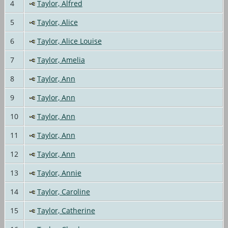
4
Taylor, Alfred
5
Taylor, Alice
6
Taylor, Alice Louise
7
Taylor, Amelia
8
Taylor, Ann
9
Taylor, Ann
10
Taylor, Ann
11
Taylor, Ann
12
Taylor, Ann
13
Taylor, Annie
14
Taylor, Caroline
15
Taylor, Catherine