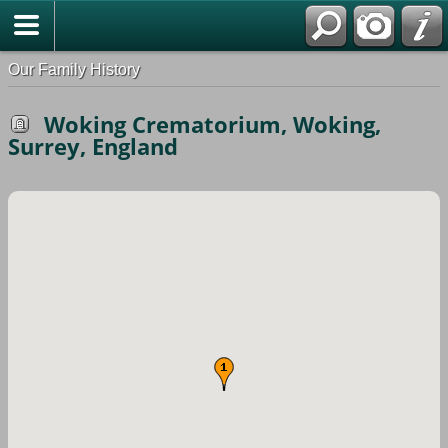
Our Family History
Woking Crematorium, Woking,
Surrey, England