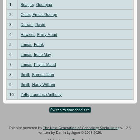
1.
Beagley, Georgina
2.
Coles, Ernest George
3.
Durrant, David
4.
Hawkins, Emily Maud
5.
Lomas, Frank
6.
Lomas, Irene May
7.
Lomas, Phyllis Maud
8.
Smith, Brenda Jean
9.
Smith, Harry William
10.
Yetts, Laurence Anthony
Switch to standard site
This site powered by
The Next Generation of Genealogy Sitebuilding
v. 12.3,
written by Darrin Lythgoe © 2001-2026.