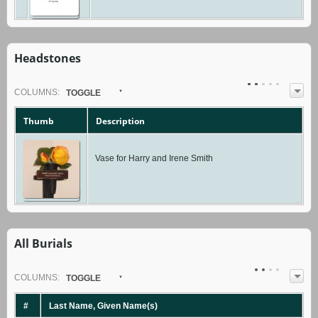
Headstones
COL
UMN
S:
TOGGLE
Thumb
Description
Vase for Harry and Irene Smith
All Burials
COL
UMN
S:
TOGGLE
#
Last Name, Given Name(s)