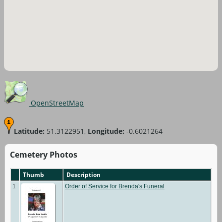
OpenStreetMap
Latitude:
51.3122951,
Longitude:
-0.6021264
Cemetery Photos
Thumb
Description
1
Order of Service for Brenda's Funeral