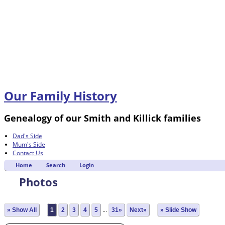
Our Family History
Genealogy of our Smith and Killick families
Dad's Side
Mum's Side
Contact Us
Home
Search
Login
Photos
» Show All
1
2
3
4
5
...
31»
Next»
» Slide Show