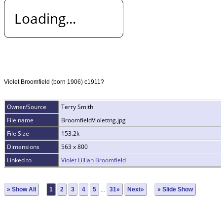
Loading...
Violet Broomfield (born 1906) c1911?
Owner/Source
Terry Smith
File name
BroomfieldViolettng.jpg
File Size
153.2k
Dimensions
563 x 800
Linked to
Violet Lillian Broomfield
» Show All
1
2
3
4
5
...
31»
Next»
» Slide Show