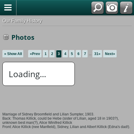
Our Family History
Photos
» Show All
«Prev
1
2
3
4
5
6
7
...
31»
Next»
Loading...
Marriage of Sidney Broomfield and Lilian Sumpter, 1903.
Back: Thomas Killick, could be Hebe (sister of Lilian, aged 18 in 1903?),
unknown best man(?), Alice Winifred Killick
Front: Alice Killick (nee Manfield), Sidney, Lilian and Albert Killick (Edna's dad!).