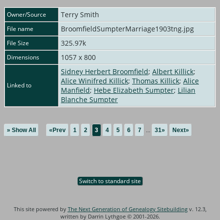
Terry Smith
Owner/Source
BroomfieldSumpterMarriage1903tng.jpg
File name
325.97k
File Size
1057 x 800
Dimensions
Sidney Herbert Broomfield
;
Albert Killick
;
Alice Winifred Killick
;
Thomas Killick
;
Alice
Linked to
Manfield
;
Hebe Elizabeth Sumpter
;
Lilian
Blanche Sumpter
» Show All
«Prev
1
2
3
4
5
6
7
...
31»
Next»
Switch to standard site
This site powered by
The Next Generation of Genealogy Sitebuilding
v. 12.3,
written by Darrin Lythgoe © 2001-2026.