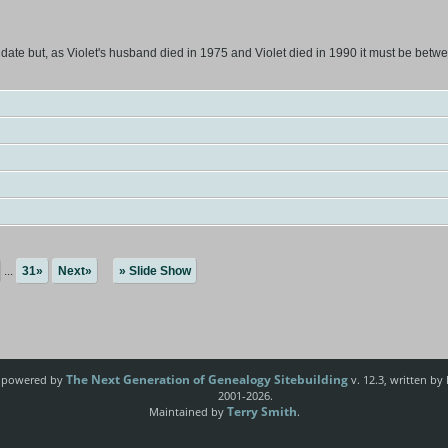
 date but, as Violet's husband died in 1975 and Violet died in 1990 it must be betw
...
31»
Next»
» Slide Show
The Next Generation of Genealogy Sitebuilding
e powered by
v. 12.3, written by
2001-2026.
Terry Smith
Maintained by
.