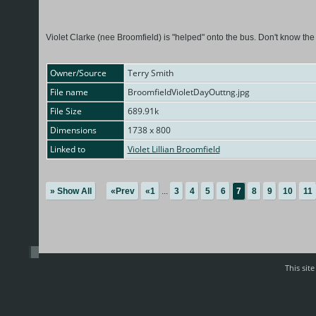
Violet Clarke (nee Broomfield) is "helped" onto the bus. Don't know the
Owner/Source
Terry Smith
File name
BroomfieldVioletDayOuttng.jpg
File Size
689.91k
Dimensions
1738 x 800
Linked to
Violet Lillian Broomfield
» Show All
«Prev
«1
...
3
4
5
6
7
8
9
10
11
This sit