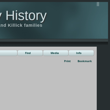
 History
d Killick families
Find
Media
Info
Print
Bookmark