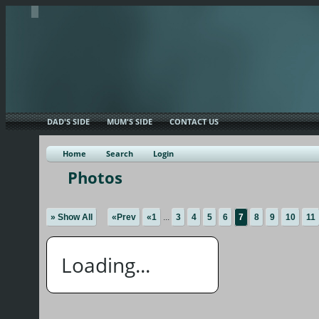
DAD'S SIDE
MUM'S SIDE
CONTACT US
Home
Search
Login
Photos
» Show All
«Prev
«1
...
3
4
5
6
7
8
9
10
11
Loading...