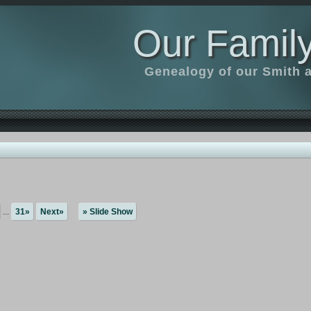
Our Family
Genealogy of our Smith an
...
31»
Next»
» Slide Show