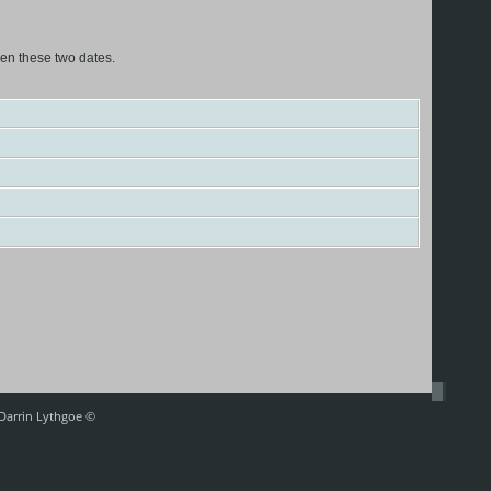
een these two dates.
 Darrin Lythgoe ©