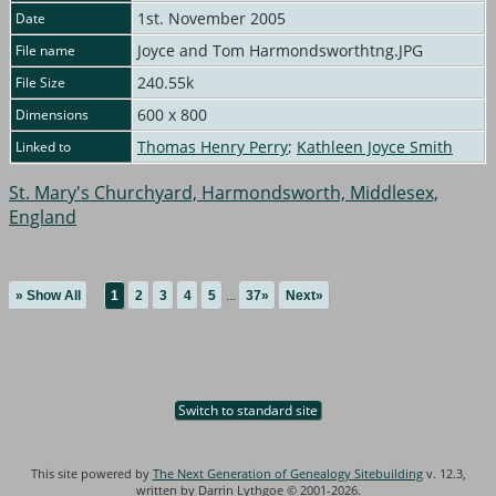
1st. November 2005
Date
Joyce and Tom Harmondsworthtng.JPG
File name
240.55k
File Size
600 x 800
Dimensions
Thomas Henry Perry
;
Kathleen Joyce Smith
Linked to
St. Mary's Churchyard, Harmondsworth, Middlesex,
England
» Show All
1
2
3
4
5
...
37»
Next»
Switch to standard site
This site powered by
The Next Generation of Genealogy Sitebuilding
v. 12.3,
written by Darrin Lythgoe © 2001-2026.