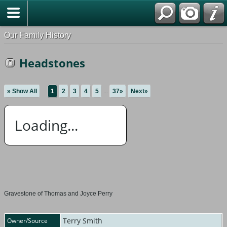
Our Family History
Headstones
» Show All
1
2
3
4
5
...
37»
Next»
Loading...
Gravestone of Thomas and Joyce Perry
Terry Smith
Owner/Source