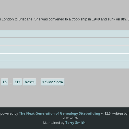
London to Brisbane. She was converted to a troop ship in 1940 and sunk on 8th. J
15
...
31»
Next»
» Slide Show
The Next Generation of Genealogy Sitebuilding
e powered by
v. 12.3, written by
2001-2026.
Terry Smith
Maintained by
.