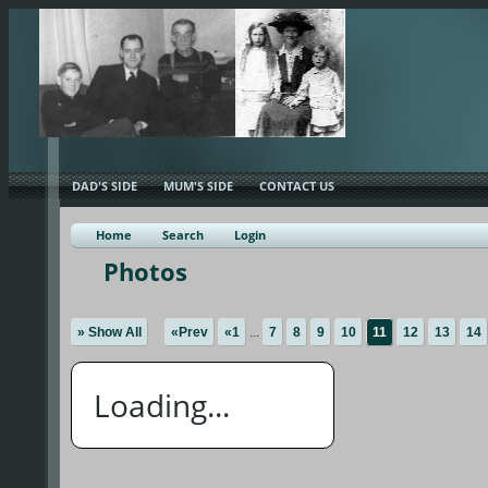
DAD'S SIDE
MUM'S SIDE
CONTACT US
Home
Search
Login
Photos
» Show All
«Prev
«1
...
7
8
9
10
11
12
13
14
Loading...