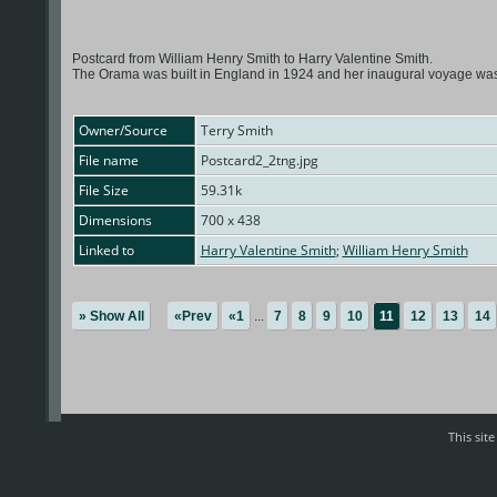
Postcard from William Henry Smith to Harry Valentine Smith.
The Orama was built in England in 1924 and her inaugural voyage was 
Owner/Source
Terry Smith
File name
Postcard2_2tng.jpg
File Size
59.31k
Dimensions
700 x 438
Linked to
Harry Valentine Smith
;
William Henry Smith
» Show All
«Prev
«1
...
7
8
9
10
11
12
13
14
This sit