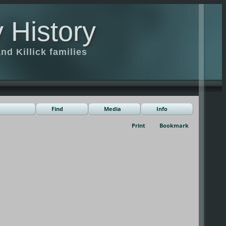
 History
d Killick families
Find
Media
Info
Print
Bookmark