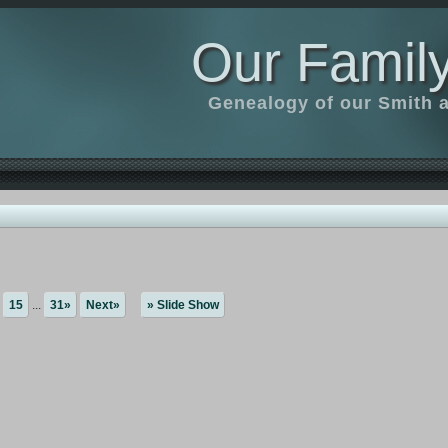
Our Family
Genealogy of our Smith an
15
...
31»
Next»
» Slide Show