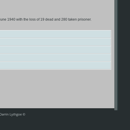
une 1940 with the loss of 19 dead and 280 taken prisoner.
 Darrin Lythgoe ©