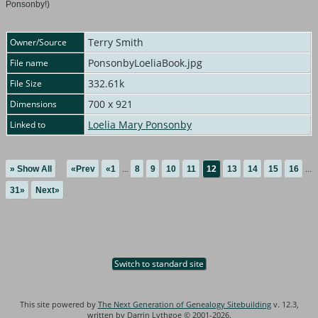
Ponsonby!)
Terry Smith
Owner/Source
PonsonbyLoeliaBook.jpg
File name
332.61k
File Size
700 x 921
Dimensions
Loelia Mary Ponsonby
Linked to
» Show All
«Prev
«1
...
8
9
10
11
12
13
14
15
16
...
31»
Next»
Switch to standard site
This site powered by
The Next Generation of Genealogy Sitebuilding
v. 12.3,
written by Darrin Lythgoe © 2001-2026.