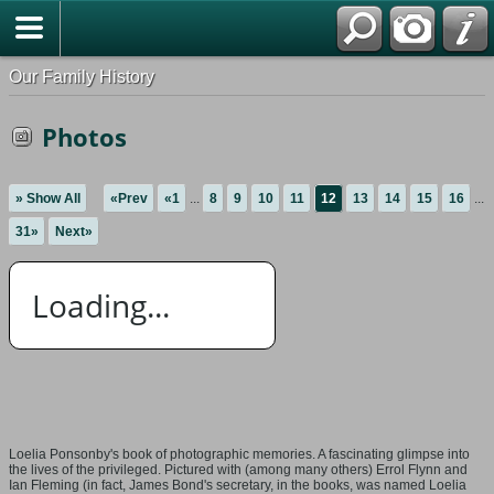
Our Family History
Photos
» Show All
«Prev
«1
...
8
9
10
11
12
13
14
15
16
...
31»
Next»
Loading...
Loelia Ponsonby's book of photographic memories. A fascinating glimpse into
the lives of the privileged. Pictured with (among many others) Errol Flynn and
Ian Fleming (in fact, James Bond's secretary, in the books, was named Loelia