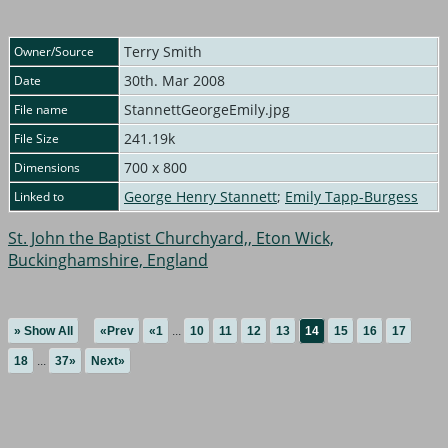
Terry Smith
Owner/Source
30th. Mar 2008
Date
StannettGeorgeEmily.jpg
File name
241.19k
File Size
700 x 800
Dimensions
George Henry Stannett
;
Emily Tapp-Burgess
Linked to
St. John the Baptist Churchyard,, Eton Wick,
Buckinghamshire, England
» Show All
«Prev
«1
...
10
11
12
13
14
15
16
17
18
...
37»
Next»