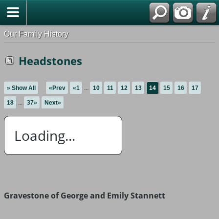
Our Family History
Headstones
» Show All
«Prev
«1
...
10
11
12
13
14
15
16
17
18
...
37»
Next»
Loading...
Gravestone of George and Emily Stannett