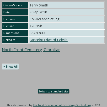
Terry Smith
Owner/Source
9 Sep 2010
Date
ColvileLancelot.jpg
File name
120.19k
File Size
587 x 800
Dimensions
Lancelot Edward Colvile
Linked to
North Front Cemetery, Gibraltar
» Show All
Switch to standard site
This site powered by
The Next Generation of Genealogy Sitebuilding
v. 12.3,