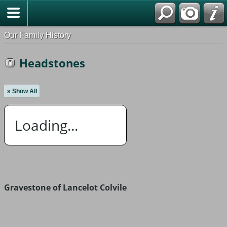
Our Family History
Headstones
» Show All
Loading...
Gravestone of Lancelot Colvile