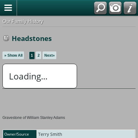
Our Family History
Headstones
» Show All
1
2
Next»
Loading...
Gravestone of William Stanley Adams
Terry Smith
Owner/Source