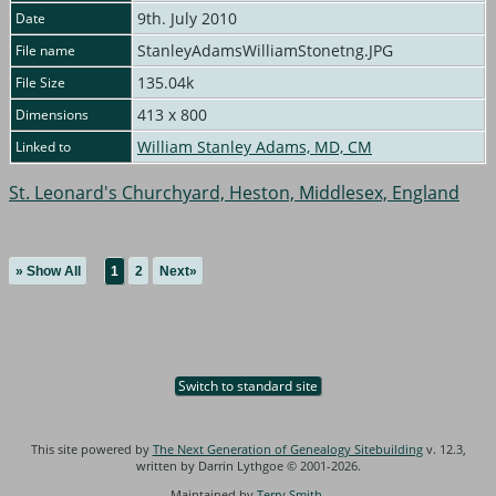
9th. July 2010
Date
StanleyAdamsWilliamStonetng.JPG
File name
135.04k
File Size
413 x 800
Dimensions
William Stanley Adams, MD, CM
Linked to
St. Leonard's Churchyard, Heston, Middlesex, England
» Show All
1
2
Next»
Switch to standard site
This site powered by
The Next Generation of Genealogy Sitebuilding
v. 12.3,
written by Darrin Lythgoe © 2001-2026.
Maintained by
Terry Smith
.