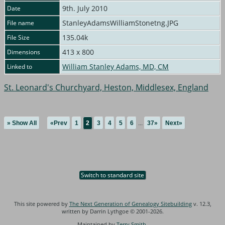
9th. July 2010
Date
StanleyAdamsWilliamStonetng.JPG
File name
135.04k
File Size
413 x 800
Dimensions
William Stanley Adams, MD, CM
Linked to
St. Leonard's Churchyard, Heston, Middlesex, England
» Show All
«Prev
1
2
3
4
5
6
...
37»
Next»
Switch to standard site
This site powered by
The Next Generation of Genealogy Sitebuilding
v. 12.3,
written by Darrin Lythgoe © 2001-2026.
Maintained by
Terry Smith
.