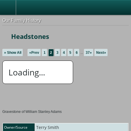
Our Family History
Headstones
» Show All
«Prev
1
2
3
4
5
6
...
37»
Next»
Loading...
Gravestone of William Stanley Adams
Terry Smith
Owner/Source