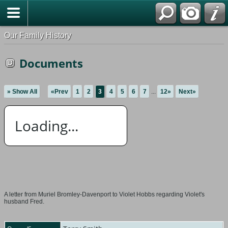
Our Family History
Documents
» Show All
«Prev
1
2
3
4
5
6
7
...
12»
Next»
Loading...
A letter from Muriel Bromley-Davenport to Violet Hobbs regarding Violet's
husband Fred.