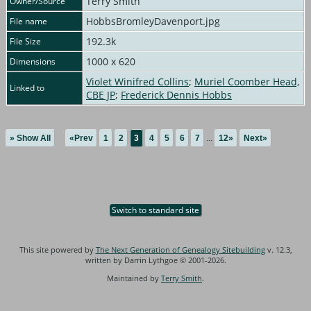
Terry Smith
Owner/Source
HobbsBromleyDavenport.jpg
File name
192.3k
File Size
1000 x 620
Dimensions
Violet Winifred Collins
;
Muriel Coomber Head,
Linked to
CBE JP
;
Frederick Dennis Hobbs
» Show All
«Prev
1
2
3
4
5
6
7
...
12»
Next»
Switch to standard site
This site powered by
The Next Generation of Genealogy Sitebuilding
v. 12.3,
written by Darrin Lythgoe © 2001-2026.
Maintained by
Terry Smith
.