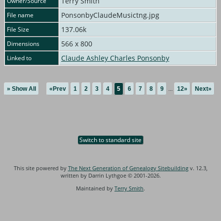
Terry Smith
Owner/Source
PonsonbyClaudeMusictng.jpg
File name
137.06k
File Size
566 x 800
Dimensions
Claude Ashley Charles Ponsonby
Linked to
» Show All
«Prev
1
2
3
4
5
6
7
8
9
...
12»
Next»
Switch to standard site
This site powered by
The Next Generation of Genealogy Sitebuilding
v. 12.3,
written by Darrin Lythgoe © 2001-2026.
Maintained by
Terry Smith
.