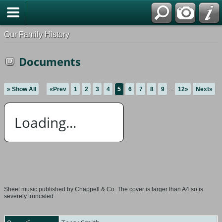
Our Family History
Documents
» Show All
«Prev
1
2
3
4
5
6
7
8
9
...
12»
Next»
Loading...
Sheet music published by Chappell & Co. The cover is larger than A4 so is
severely truncated.