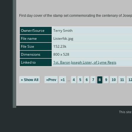
First day cover of the stamp set commemorating the centenary of Joseph L
Owner/Source
Terry Smith
File name
Listerfdc.jpg
File Size
152.23k
Dimensions
800 x 528
Linked to
1st. Baron Joseph Lister, of Lyme Regis
» Show All
«Prev
«1
...
4
5
6
7
8
9
10
11
1
This sit