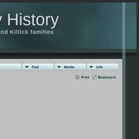
 History
d Killick families
Find
Media
Info
Print
Bookmark