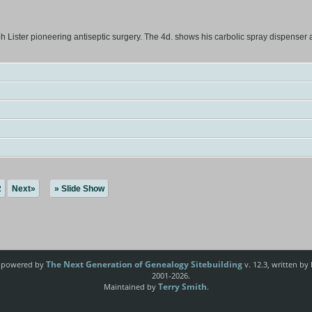
ister pioneering antiseptic surgery. The 4d. shows his carbolic spray dispenser and 
2
Next»
» Slide Show
The Next Generation of Genealogy Sitebuilding
e powered by
v. 12.3, written by
2001-2026.
Terry Smith
Maintained by
.