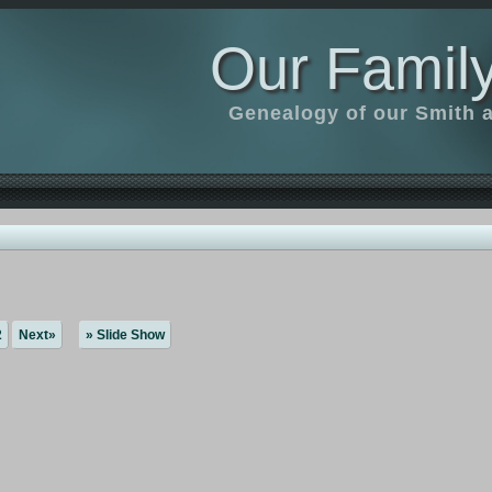
Our Family
Genealogy of our Smith an
2
Next»
» Slide Show