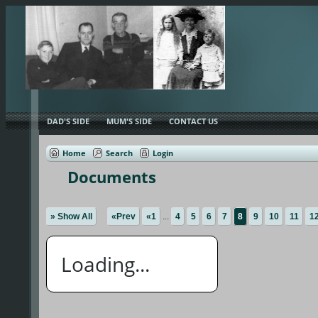
DAD'S SIDE
MUM'S SIDE
CONTACT US
Home
Search
Login
Documents
» Show All
«Prev
«1
...
4
5
6
7
8
9
10
11
1
Loading...