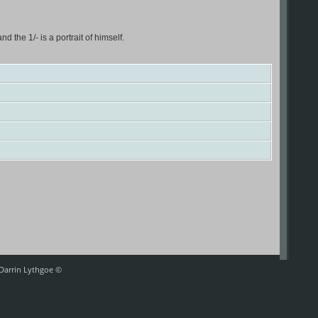
the 1/- is a portrait of himself.
 Darrin Lythgoe ©