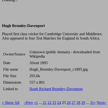
Hugh Bromley-Davenport
Played first class cricket for Cambridge University and Middlesex.
Also appeared in four Test Matches for England in South Africa.
Unknown (public domain) - downloaded from
Owner/Source
Wikipedia
Date
About 1895
File name
Hugh_Bromley-Davenport_c1895.jpg
File Size
293.6k
Dimensions
557 x 801
Linked to
Hugh Richard Bromley-Davenport
» Show All
«Prev
«1
...
21
22
23
24
25
26
27
28
29
...
31»
Next»