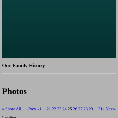
Our Family History
Photos
» Show All
«Prev
«1
...
21
22
23
24
25
26
27
28
29
...
31»
Next»
Loading...