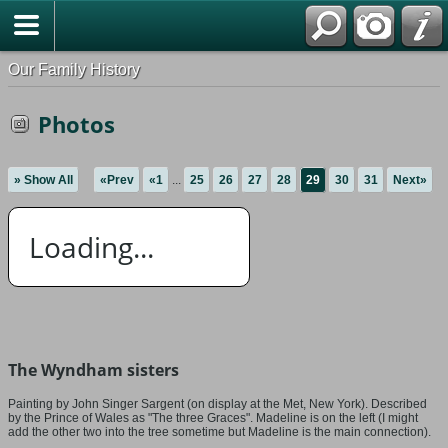
Our Family History
Photos
» Show All
«Prev
«1
...
25
26
27
28
29
30
31
Next»
Loading...
The Wyndham sisters
Painting by John Singer Sargent (on display at the Met, New York). Described
by the Prince of Wales as "The three Graces". Madeline is on the left (I might
add the other two into the tree sometime but Madeline is the main connection).