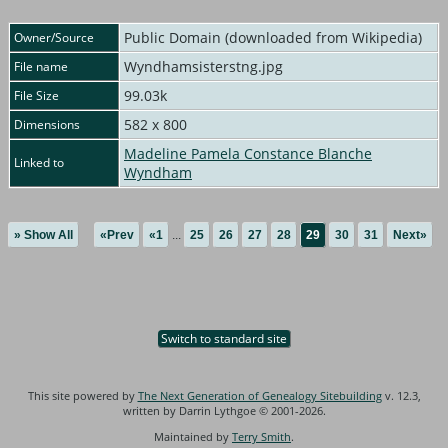
Public Domain (downloaded from Wikipedia)
Owner/Source
Wyndhamsisterstng.jpg
File name
99.03k
File Size
582 x 800
Dimensions
Madeline Pamela Constance Blanche
Linked to
Wyndham
» Show All
«Prev
«1
...
25
26
27
28
29
30
31
Next»
Switch to standard site
This site powered by
The Next Generation of Genealogy Sitebuilding
v. 12.3,
written by Darrin Lythgoe © 2001-2026.
Maintained by
Terry Smith
.