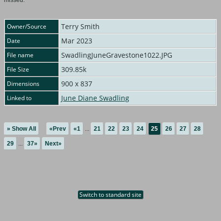
missed.
Terry Smith
Owner/Source
Mar 2023
Date
SwadlingJuneGravestone1022.JPG
File name
309.85k
File Size
900 x 837
Dimensions
June Diane Swadling
Linked to
» Show All
«Prev
«1
...
21
22
23
24
25
26
27
28
29
...
37»
Next»
Switch to standard site