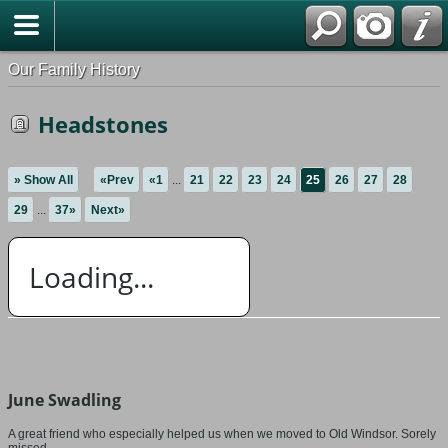
Our Family History
Headstones
» Show All
«Prev
«1
...
21
22
23
24
25
26
27
28
29
...
37»
Next»
Loading...
June Swadling
A great friend who especially helped us when we moved to Old Windsor. Sorely