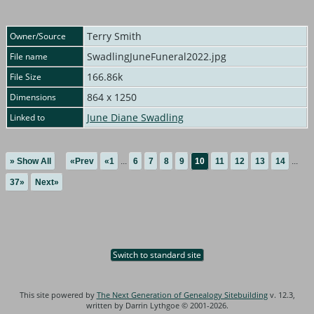
Terry Smith
Owner/Source
SwadlingJuneFuneral2022.jpg
File name
166.86k
File Size
864 x 1250
Dimensions
June Diane Swadling
Linked to
» Show All
«Prev
«1
...
6
7
8
9
10
11
12
13
14
...
37»
Next»
Switch to standard site
This site powered by
The Next Generation of Genealogy Sitebuilding
v. 12.3,
written by Darrin Lythgoe © 2001-2026.