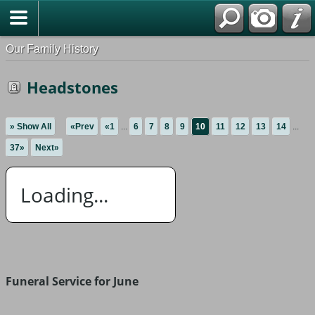
Our Family History
Headstones
» Show All
«Prev
«1
...
6
7
8
9
10
11
12
13
14
...
37»
Next»
Loading...
Funeral Service for June