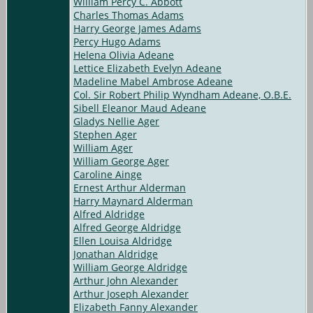
William Percy C. Abbott
Charles Thomas Adams
Harry George James Adams
Percy Hugo Adams
Helena Olivia Adeane
Lettice Elizabeth Evelyn Adeane
Madeline Mabel Ambrose Adeane
Col. Sir Robert Philip Wyndham Adeane, O.B.E.
Sibell Eleanor Maud Adeane
Gladys Nellie Ager
Stephen Ager
William Ager
William George Ager
Caroline Ainge
Ernest Arthur Alderman
Harry Maynard Alderman
Alfred Aldridge
Alfred George Aldridge
Ellen Louisa Aldridge
Jonathan Aldridge
William George Aldridge
Arthur John Alexander
Arthur Joseph Alexander
Elizabeth Fanny Alexander