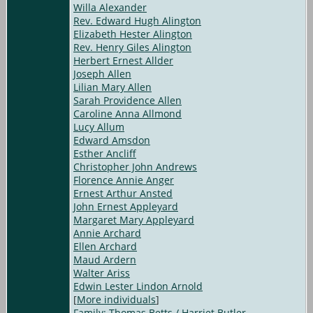
Willa Alexander
Rev. Edward Hugh Alington
Elizabeth Hester Alington
Rev. Henry Giles Alington
Herbert Ernest Allder
Joseph Allen
Lilian Mary Allen
Sarah Providence Allen
Caroline Anna Allmond
Lucy Allum
Edward Amsdon
Esther Ancliff
Christopher John Andrews
Florence Annie Anger
Ernest Arthur Ansted
John Ernest Appleyard
Margaret Mary Appleyard
Annie Archard
Ellen Archard
Maud Ardern
Walter Ariss
Edwin Lester Lindon Arnold
[
More individuals
]
Family: Thomas Betts / Harriet Butler