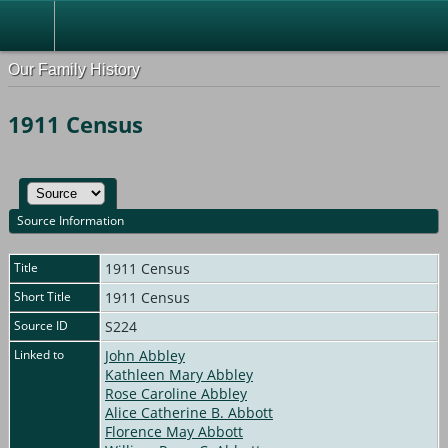
Our Family History
1911 Census
Source Information
Title
1911 Census
Short Title
1911 Census
Source ID
S224
Linked to
John Abbley
Kathleen Mary Abbley
Rose Caroline Abbley
Alice Catherine B. Abbott
Florence May Abbott