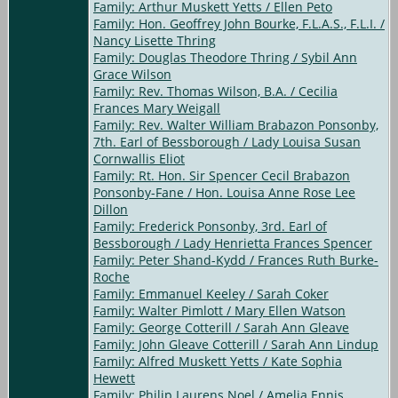
Family: Arthur Muskett Yetts / Ellen Peto
Family: Hon. Geoffrey John Bourke, F.L.A.S., F.L.I. /
Nancy Lisette Thring
Family: Douglas Theodore Thring / Sybil Ann
Grace Wilson
Family: Rev. Thomas Wilson, B.A. / Cecilia
Frances Mary Weigall
Family: Rev. Walter William Brabazon Ponsonby,
7th. Earl of Bessborough / Lady Louisa Susan
Cornwallis Eliot
Family: Rt. Hon. Sir Spencer Cecil Brabazon
Ponsonby-Fane / Hon. Louisa Anne Rose Lee
Dillon
Family: Frederick Ponsonby, 3rd. Earl of
Bessborough / Lady Henrietta Frances Spencer
Family: Peter Shand-Kydd / Frances Ruth Burke-
Roche
Family: Emmanuel Keeley / Sarah Coker
Family: Walter Pimlott / Mary Ellen Watson
Family: George Cotterill / Sarah Ann Gleave
Family: John Gleave Cotterill / Sarah Ann Lindup
Family: Alfred Muskett Yetts / Kate Sophia
Hewett
Family: Philip Laurens Noel / Amelia Ennis