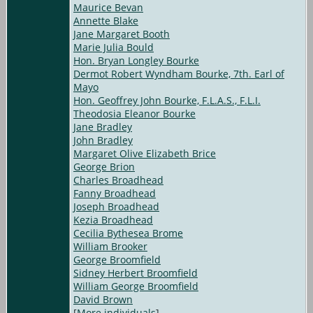
Maurice Bevan
Annette Blake
Jane Margaret Booth
Marie Julia Bould
Hon. Bryan Longley Bourke
Dermot Robert Wyndham Bourke, 7th. Earl of
Mayo
Hon. Geoffrey John Bourke, F.L.A.S., F.L.I.
Theodosia Eleanor Bourke
Jane Bradley
John Bradley
Margaret Olive Elizabeth Brice
George Brion
Charles Broadhead
Fanny Broadhead
Joseph Broadhead
Kezia Broadhead
Cecilia Bythesea Brome
William Brooker
George Broomfield
Sidney Herbert Broomfield
William George Broomfield
David Brown
[
More individuals
]