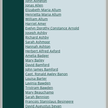
John Alington
Jonas Allen
Elizabeth Maria Allum
Henrietta Maria Allum
William Allum
Harriet Amer
Evelyn Dorothy Constance Arnold
Joseph Ashby
Richard Ashby
Sarah Ashmoor
Hannah Ashton
Herbert Alfred Axford
Amelia Badger
Mary Bailey
David Bamford
John James Bamford
Capt. Ronald Awley Banon
Louisa Barter
Lavinia Bawden
Tristram Bawden
Mary Beauchamp
Sarah Bennion
Francois Stanislaus Besingere
David Augustus bevan