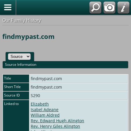
Our Family History
findmypast.com
Source Information
Title
findmypast.com
Short Title
findmypast.com
Source ID
S290
Linked to
Elizabeth
Isabel Adeane
William Aldred
Rev. Edward Hugh Alington
Rev. Henry Giles Alington