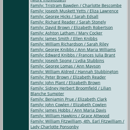
Family: Tristram Bawden / Charlotte Bescombe
Family: Joseph Muskett Yetts / Eliza Lawrence
Family: George Hicks / Sarah Edsall
Family: Richard Reader / Sarah Stonely
Family: David Brown / Elizabeth Robertson
Family: Ashton Latham / Mary Cocker
Family: James Smith / Ellen Knibbs
Family: William Richardson / Sarah Riley
Family: George Knibbs / Ann Maria Williams
Family: Edward Knibbs / Frances Julia Brant
Family: Joseph Spong / Lydia Stubbins
Family: George Lomas / Ann Mayson
Family: William Aldred / Hannah Stubbington
Family: Peter Brown / Elizabeth Reader
Family: John Plant / Elizabeth Brown
Family: Sidney Herbert Broomfield / Lilian
Blanche Sumpter
Family: Benjamin Prue / Elizabeth Clark
Family: John Cowlen / Elizabeth Cowlen
Family: James Hobbs / Ann Maria Davis
Family: William Hawkins / Grace Attwood
Family: William Fitzwilliam, 4th. Earl Fitzwilliam /
Lady Charlotte Ponsonby