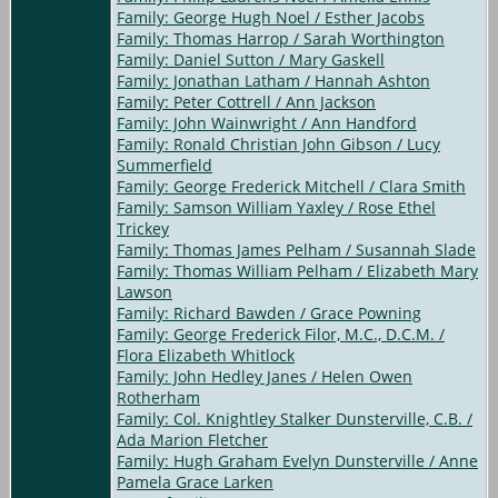
Family: George Hugh Noel / Esther Jacobs
Family: Thomas Harrop / Sarah Worthington
Family: Daniel Sutton / Mary Gaskell
Family: Jonathan Latham / Hannah Ashton
Family: Peter Cottrell / Ann Jackson
Family: John Wainwright / Ann Handford
Family: Ronald Christian John Gibson / Lucy
Summerfield
Family: George Frederick Mitchell / Clara Smith
Family: Samson William Yaxley / Rose Ethel
Trickey
Family: Thomas James Pelham / Susannah Slade
Family: Thomas William Pelham / Elizabeth Mary
Lawson
Family: Richard Bawden / Grace Powning
Family: George Frederick Filor, M.C., D.C.M. /
Flora Elizabeth Whitlock
Family: John Hedley Janes / Helen Owen
Rotherham
Family: Col. Knightley Stalker Dunsterville, C.B. /
Ada Marion Fletcher
Family: Hugh Graham Evelyn Dunsterville / Anne
Pamela Grace Larken