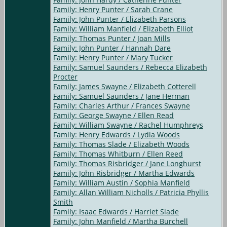
Family: Henry Punter / Sarah Crane
Family: John Punter / Elizabeth Parsons
Family: William Manfield / Elizabeth Elliot
Family: Thomas Punter / Joan Mills
Family: John Punter / Hannah Dare
Family: Henry Punter / Mary Tucker
Family: Samuel Saunders / Rebecca Elizabeth
Procter
Family: James Swayne / Elizabeth Cotterell
Family: Samuel Saunders / Jane Herman
Family: Charles Arthur / Frances Swayne
Family: George Swayne / Ellen Read
Family: William Swayne / Rachel Humphreys
Family: Henry Edwards / Lydia Woods
Family: Thomas Slade / Elizabeth Woods
Family: Thomas Whitburn / Ellen Reed
Family: Thomas Risbridger / Jane Longhurst
Family: John Risbridger / Martha Edwards
Family: William Austin / Sophia Manfield
Family: Allan William Nicholls / Patricia Phyllis
Smith
Family: Isaac Edwards / Harriet Slade
Family: John Manfield / Martha Burchell