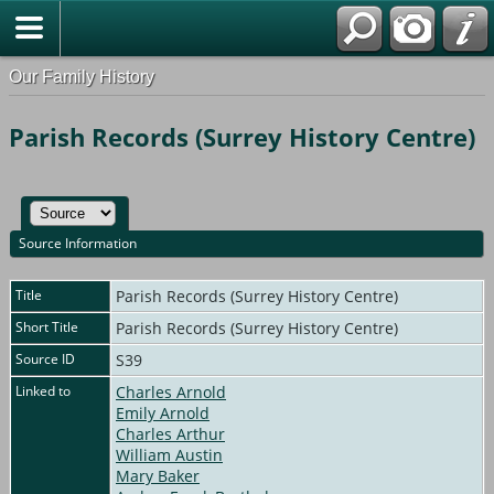
Our Family History
Parish Records (Surrey History Centre)
Source Information
Title
Parish Records (Surrey History Centre)
Short Title
Parish Records (Surrey History Centre)
Source ID
S39
Linked to
Charles Arnold
Emily Arnold
Charles Arthur
William Austin
Mary Baker