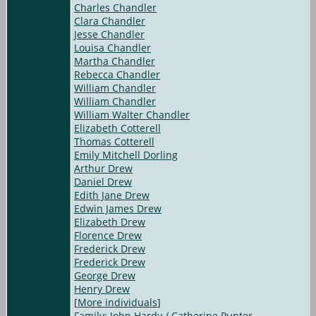
Charles Chandler
Clara Chandler
Jesse Chandler
Louisa Chandler
Martha Chandler
Rebecca Chandler
William Chandler
William Chandler
William Walter Chandler
Elizabeth Cotterell
Thomas Cotterell
Emily Mitchell Dorling
Arthur Drew
Daniel Drew
Edith Jane Drew
Edwin James Drew
Elizabeth Drew
Florence Drew
Frederick Drew
Frederick Drew
George Drew
Henry Drew
[
More individuals
]
Family: John Hardy / Catherine Punter