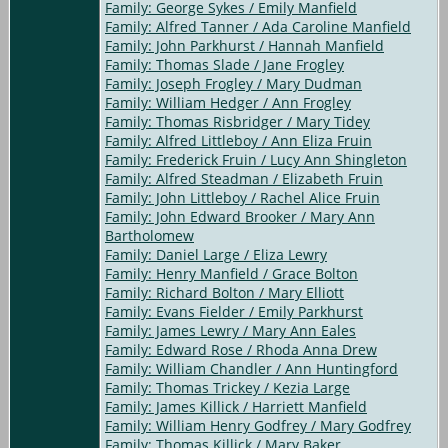
Family: George Sykes / Emily Manfield
Family: Alfred Tanner / Ada Caroline Manfield
Family: John Parkhurst / Hannah Manfield
Family: Thomas Slade / Jane Frogley
Family: Joseph Frogley / Mary Dudman
Family: William Hedger / Ann Frogley
Family: Thomas Risbridger / Mary Tidey
Family: Alfred Littleboy / Ann Eliza Fruin
Family: Frederick Fruin / Lucy Ann Shingleton
Family: Alfred Steadman / Elizabeth Fruin
Family: John Littleboy / Rachel Alice Fruin
Family: John Edward Brooker / Mary Ann
Bartholomew
Family: Daniel Large / Eliza Lewry
Family: Henry Manfield / Grace Bolton
Family: Richard Bolton / Mary Elliott
Family: Evans Fielder / Emily Parkhurst
Family: James Lewry / Mary Ann Eales
Family: Edward Rose / Rhoda Anna Drew
Family: William Chandler / Ann Huntingford
Family: Thomas Trickey / Kezia Large
Family: James Killick / Harriett Manfield
Family: William Henry Godfrey / Mary Godfrey
Family: Thomas Killick / Mary Baker