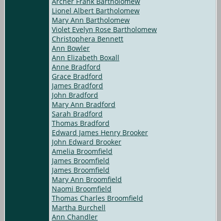
Archer Frank Bartholomew
Lionel Albert Bartholomew
Mary Ann Bartholomew
Violet Evelyn Rose Bartholomew
Christophera Bennett
Ann Bowler
Ann Elizabeth Boxall
Anne Bradford
Grace Bradford
James Bradford
John Bradford
Mary Ann Bradford
Sarah Bradford
Thomas Bradford
Edward James Henry Brooker
John Edward Brooker
Amelia Broomfield
James Broomfield
James Broomfield
Mary Ann Broomfield
Naomi Broomfield
Thomas Charles Broomfield
Martha Burchell
Ann Chandler