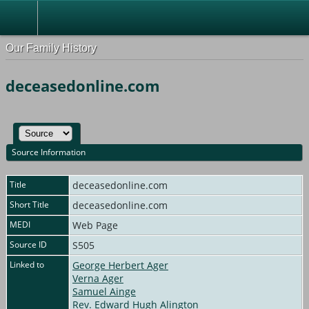
Our Family History
deceasedonline.com
Source Information
Title
deceasedonline.com
Short Title
deceasedonline.com
MEDI
Web Page
Source ID
S505
Linked to
George Herbert Ager
Verna Ager
Samuel Ainge
Rev. Edward Hugh Alington