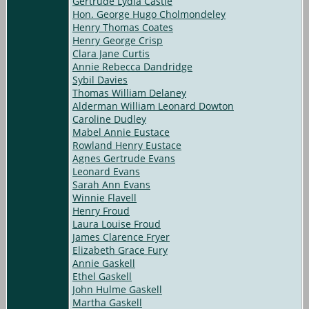
Gertrude Lydia Castle
Hon. George Hugo Cholmondeley
Henry Thomas Coates
Henry George Crisp
Clara Jane Curtis
Annie Rebecca Dandridge
Sybil Davies
Thomas William Delaney
Alderman William Leonard Dowton
Caroline Dudley
Mabel Annie Eustace
Rowland Henry Eustace
Agnes Gertrude Evans
Leonard Evans
Sarah Ann Evans
Winnie Flavell
Henry Froud
Laura Louise Froud
James Clarence Fryer
Elizabeth Grace Fury
Annie Gaskell
Ethel Gaskell
John Hulme Gaskell
Martha Gaskell