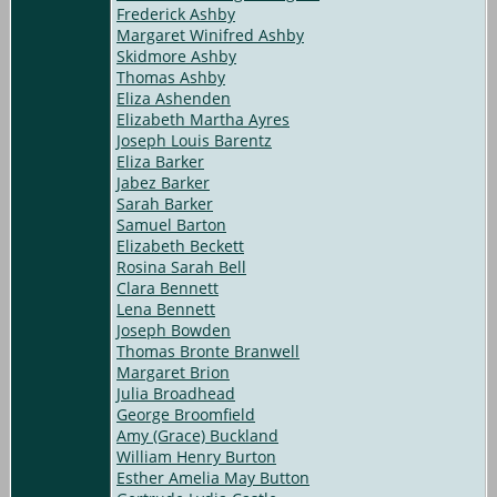
Frederick Ashby
Margaret Winifred Ashby
Skidmore Ashby
Thomas Ashby
Eliza Ashenden
Elizabeth Martha Ayres
Joseph Louis Barentz
Eliza Barker
Jabez Barker
Sarah Barker
Samuel Barton
Elizabeth Beckett
Rosina Sarah Bell
Clara Bennett
Lena Bennett
Joseph Bowden
Thomas Bronte Branwell
Margaret Brion
Julia Broadhead
George Broomfield
Amy (Grace) Buckland
William Henry Burton
Esther Amelia May Button