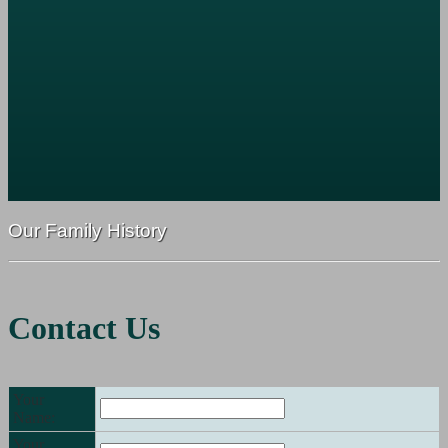
Our Family History
Contact Us
Your
Name:
Your