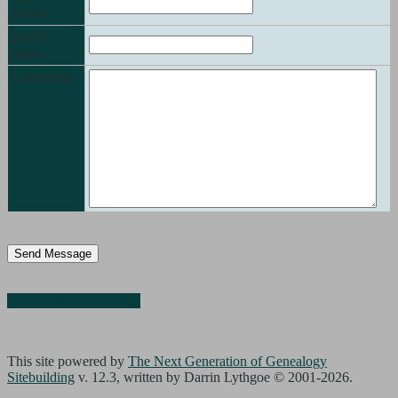
Email:
Email
again:
Comments:
Switch to standard site
This site powered by
The Next Generation of Genealogy
Sitebuilding
v. 12.3, written by Darrin Lythgoe © 2001-2026.