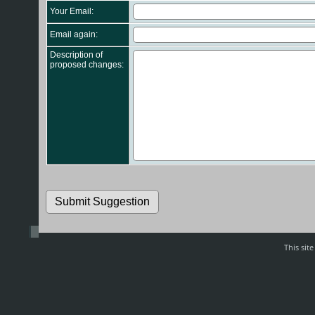
Your Email:
Email again:
Description of
proposed changes:
This sit