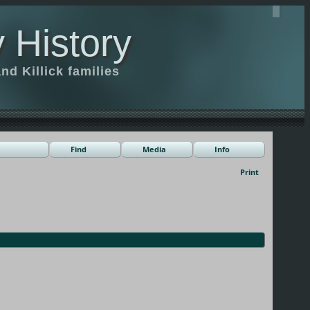
 History
d Killick families
Find
Media
Info
Print