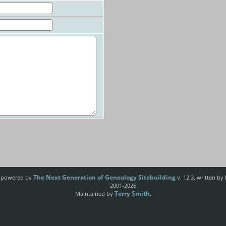
The Next Generation of Genealogy Sitebuilding
e powered by
v. 12.3, written by
2001-2026.
Terry Smith
Maintained by
.