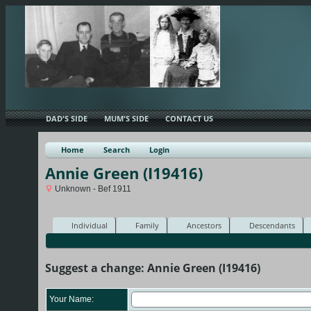
DAD'S SIDE
MUM'S SIDE
CONTACT US
Home
Search
Login
Annie Green (I19416)
Unknown - Bef 1911
Individual
Family
Ancestors
Descendants
Suggest a change: Annie Green (I19416)
Your Name: