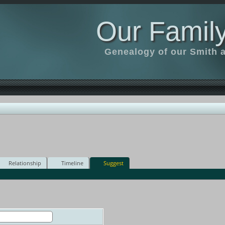
Our Family
Genealogy of our Smith an
Relationship
Timeline
Suggest