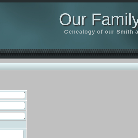
Our Family
Genealogy of our Smith an