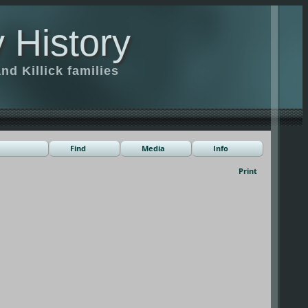
 History
d Killick families
Find
Media
Info
Print