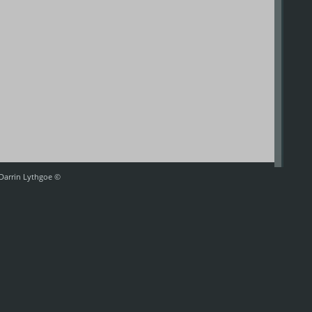
 Darrin Lythgoe ©