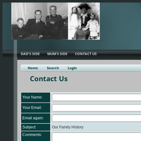
DAD'S SIDE
MUM'S SIDE
CONTACT US
Home
Search
Login
Contact Us
Your Name:
Your Email:
Email again:
Subject:
Our Family History
Comments: