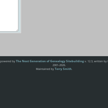
The Next Generation of Genealogy Sitebuilding
e powered by
v. 12.3, written by
2001-2026.
Terry Smith
Maintained by
.