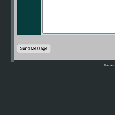
This sit