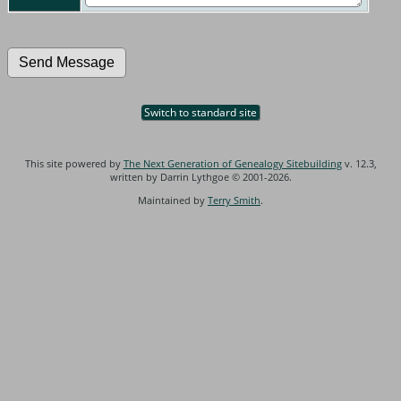
Switch to standard site
This site powered by
The Next Generation of Genealogy Sitebuilding
v. 12.3,
written by Darrin Lythgoe © 2001-2026.
Maintained by
Terry Smith
.