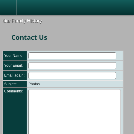
Our Family History
Contact Us
Your Name:
Your Email:
Email again:
Subject:
Photos
Comments: