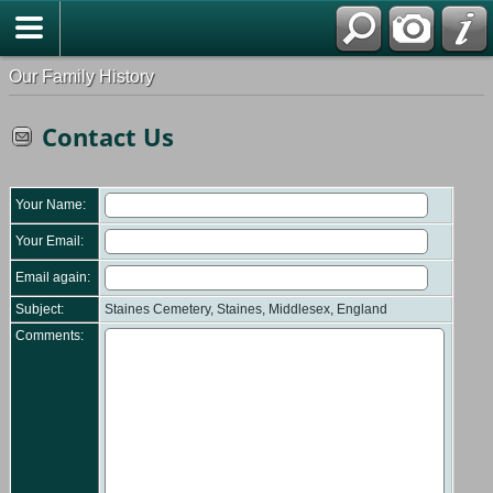
Our Family History
Contact Us
Your Name:
Your Email:
Email again:
Subject:
Staines Cemetery, Staines, Middlesex, England
Comments: