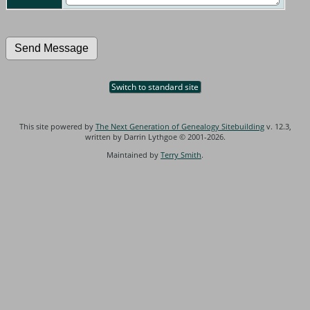
Switch to standard site
This site powered by
The Next Generation of Genealogy Sitebuilding
v. 12.3,
written by Darrin Lythgoe © 2001-2026.
Maintained by
Terry Smith
.