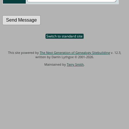
Switch to standard site
This site powered by
The Next Generation of Genealogy Sitebuilding
v. 12.3,
written by Darrin Lythgoe © 2001-2026.
Maintained by
Terry Smith
.