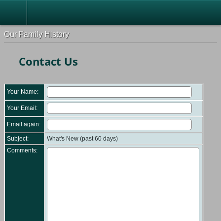
Our Family History
Contact Us
Your Name:
Your Email:
Email again:
Subject:
What's New (past 60 days)
Comments: