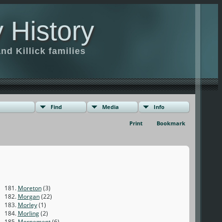
 History
d Killick families
Find
Media
Info
Print
Bookmark
181.
Moreton
(3)
182.
Morgan
(22)
183.
Morley
(1)
184.
Morling
(2)
185.
Mornement
(6)