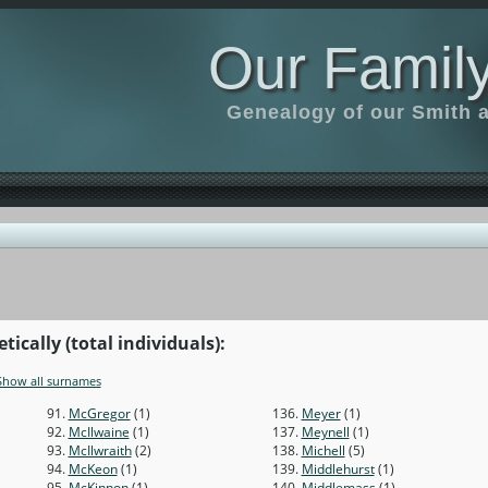
Our Family
Genealogy of our Smith an
ically (total individuals):
Show all surnames
91.
McGregor
(1)
136.
Meyer
(1)
92.
McIlwaine
(1)
137.
Meynell
(1)
93.
McIlwraith
(2)
138.
Michell
(5)
94.
McKeon
(1)
139.
Middlehurst
(1)
95.
McKinnon
(1)
140.
Middlemass
(1)