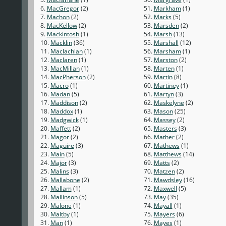
6.
MacGregor
(2)
51.
Markham
(1)
7.
Machon
(2)
52.
Marks
(5)
8.
MacKellow
(2)
53.
Marsden
(2)
9.
Mackintosh
(1)
54.
Marsh
(13)
10.
Macklin
(36)
55.
Marshall
(12)
11.
Maclachlan
(1)
56.
Marsham
(1)
12.
Maclaren
(1)
57.
Marston
(2)
13.
MacMillan
(1)
58.
Marten
(1)
14.
MacPherson
(2)
59.
Martin
(8)
15.
Macro
(1)
60.
Martiney
(1)
16.
Madan
(5)
61.
Martyn
(3)
17.
Maddison
(2)
62.
Maskelyne
(2)
18.
Maddox
(1)
63.
Mason
(25)
19.
Madgwick
(1)
64.
Massey
(2)
20.
Maffett
(2)
65.
Masters
(3)
21.
Magor
(2)
66.
Mather
(2)
22.
Maguire
(3)
67.
Mathews
(1)
23.
Main
(5)
68.
Matthews
(14)
24.
Major
(3)
69.
Matts
(2)
25.
Malins
(3)
70.
Matzen
(2)
26.
Mallabone
(2)
71.
Mawdsley
(16)
27.
Mallam
(1)
72.
Maxwell
(5)
28.
Mallinson
(5)
73.
May
(35)
29.
Malone
(1)
74.
Mayall
(1)
30.
Maltby
(1)
75.
Mayers
(6)
31.
Man
(1)
76.
Mayes
(1)