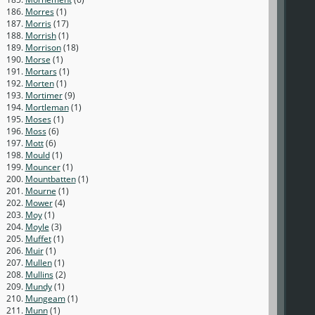
186.
Morres
(1)
187.
Morris
(17)
188.
Morrish
(1)
189.
Morrison
(18)
190.
Morse
(1)
191.
Mortars
(1)
192.
Morten
(1)
193.
Mortimer
(9)
194.
Mortleman
(1)
195.
Moses
(1)
196.
Moss
(6)
197.
Mott
(6)
198.
Mould
(1)
199.
Mouncer
(1)
200.
Mountbatten
(1)
201.
Mourne
(1)
202.
Mower
(4)
203.
Moy
(1)
204.
Moyle
(3)
205.
Muffet
(1)
206.
Muir
(1)
207.
Mullen
(1)
208.
Mullins
(2)
209.
Mundy
(1)
210.
Mungeam
(1)
211.
Munn
(1)