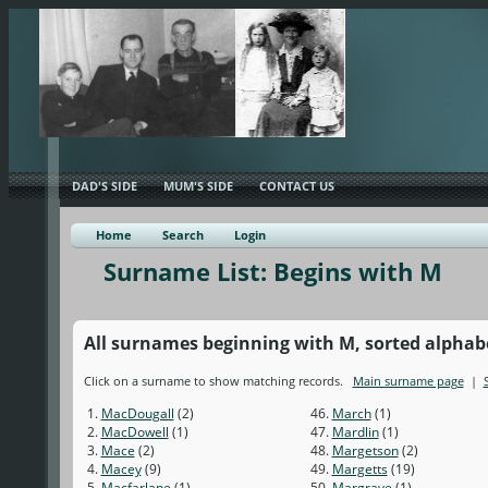
DAD'S SIDE
MUM'S SIDE
CONTACT US
Home
Search
Login
Surname List: Begins with M
All surnames beginning with M, sorted alphabet
Click on a surname to show matching records.
Main surname page
|
1.
MacDougall
(2)
46.
March
(1)
2.
MacDowell
(1)
47.
Mardlin
(1)
3.
Mace
(2)
48.
Margetson
(2)
4.
Macey
(9)
49.
Margetts
(19)
5.
Macfarlane
(1)
50.
Margrave
(1)