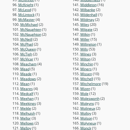
96.
McKnight
(1)
141.
Middleton
(16)
97.
McLeod
(1)
142.
Milbanke
(2)
98.
McLintock
(1)
143.
Mildenhall
(1)
99.
McMaster
(4)
144.
Mildmay
(2)
100.
McMichael
(2)
145.
Miles
(20)
101.
McNaughten
(1)
146.
Milgate
(2)
102.
McNaughton
(2)
147.
Milkin
(1)
103.
McNeill
(2)
148.
Miller
(15)
104.
McPhail
(2)
149.
Millington
(1)
105.
McQueen
(1)
150.
Mills
(53)
106.
McTigh
(2)
151.
Milnes
(3)
107.
McVicar
(1)
152.
Milton
(2)
108.
Meacham
(4)
153.
Minchin
(1)
109.
Mead
(5)
154.
Miners
(1)
110.
Meade
(1)
155.
Missen
(10)
111.
Meadows
(2)
156.
Mitchell
(15)
112.
Mean
(1)
157.
Mitchelmore
(19)
113.
Meares
(4)
158.
Mizen
(1)
114.
Medcalf
(1)
159.
Mole
(12)
115.
Meehan
(1)
160.
Molesworth
(2)
116.
Meekings
(3)
161.
Moleyns
(1)
117.
Meikle
(2)
162.
Molineux
(2)
118.
Melhuish
(1)
163.
Molloy
(3)
119.
Mellor
(3)
164.
Molson
(1)
120.
Mellows
(2)
165.
Molyneux
(1)
121.
Melloy
(1)
166.
Monck
(1)