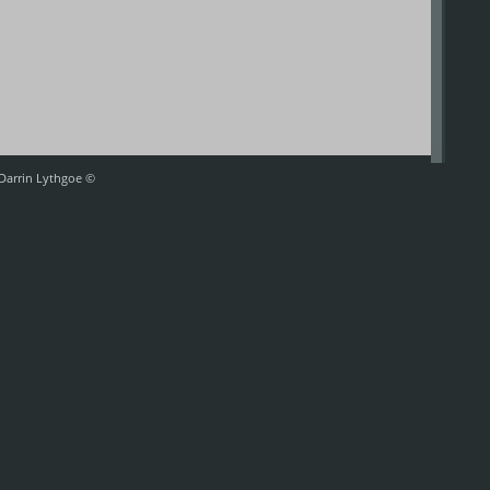
 Darrin Lythgoe ©