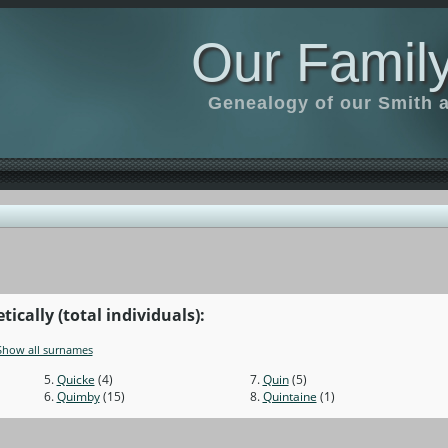
Our Family
Genealogy of our Smith an
cally (total individuals):
Show all surnames
5.
Quicke
(4)
7.
Quin
(5)
6.
Quimby
(15)
8.
Quintaine
(1)