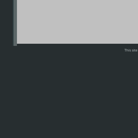
This sit