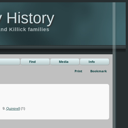
 History
d Killick families
Find
Media
Info
Print
Bookmark
9.
Quintrell
(1)