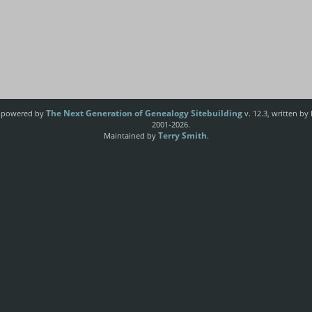
The Next Generation of Genealogy Sitebuilding
e powered by
v. 12.3, written by
2001-2026.
Terry Smith
Maintained by
.