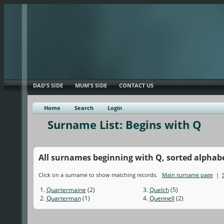
DAD'S SIDE
MUM'S SIDE
CONTACT US
Home
Search
Login
Surname List: Begins with Q
All surnames beginning with Q, sorted alphabeti
Click on a surname to show matching records.
Main surname page
|
1.
Quartermaine
(2)
3.
Quelch
(5)
2.
Quarterman
(1)
4.
Quennell
(2)