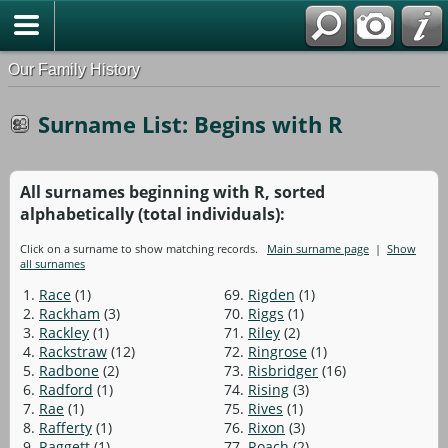
Our Family History
Surname List: Begins with R
All surnames beginning with R, sorted
alphabetically (total individuals):
Click on a surname to show matching records.
Main surname page
|
Show
all surnames
1.
Race
(1)
69.
Rigden
(1)
2.
Rackham
(3)
70.
Riggs
(1)
3.
Rackley
(1)
71.
Riley
(2)
4.
Rackstraw
(12)
72.
Ringrose
(1)
5.
Radbone
(2)
73.
Risbridger
(16)
6.
Radford
(1)
74.
Rising
(3)
7.
Rae
(1)
75.
Rives
(1)
8.
Rafferty
(1)
76.
Rixon
(3)
9.
Raggett
(1)
77.
Roach
(2)