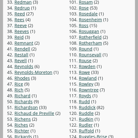
33.
Redman
(3)
101.
Rosam
(2)
34.
Redrup
(1)
102.
Rose
(53)
35.
Reed
(27)
103.
Rosedale
(1)
36.
Rees
(4)
104.
Rosenheim
(1)
37.
Reeve
(2)
105.
Ross
(15)
38.
Reeves
(1)
106.
Rosuggan
(1)
39.
Reid
(3)
107.
Rotherfield
(2)
40.
Remnant
(2)
108.
Rotherham
(5)
41.
Rendell
(2)
109.
Round
(1)
42.
Restall
(1)
110.
Rounsevall
(1)
43.
Revell
(1)
111.
Rouse
(2)
44.
Reynolds
(6)
112.
Rowden
(1)
45.
Reynolds-Moreton
(1)
113.
Rowe
(33)
46.
Rhodes
(3)
114.
Rowland
(1)
47.
Rice
(9)
115.
Rowley
(3)
48.
Rich
(5)
116.
Rowntree
(7)
49.
Richard
(1)
117.
Royds
(1)
50.
Richards
(9)
118.
Rudd
(1)
51.
Richardson
(33)
119.
Ruddick
(82)
52.
Richaud de Preville
(2)
120.
Ruddle
(2)
53.
Richens
(2)
121.
Rudkin
(1)
54.
Riches
(2)
122.
Rudler
(1)
55.
Richter
(1)
123.
Ruffold
(1)
56.
Rickards
(1)
124.
Ruggles-Brise
(3)