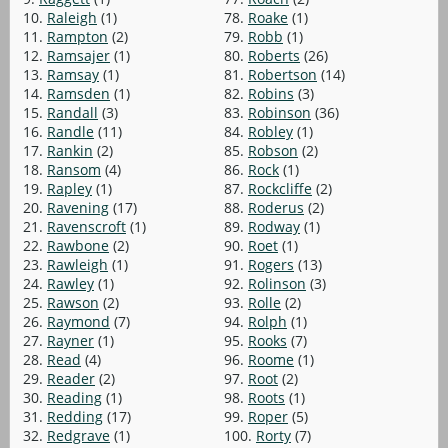
10.
Raleigh
(1)
78.
Roake
(1)
11.
Rampton
(2)
79.
Robb
(1)
12.
Ramsajer
(1)
80.
Roberts
(26)
13.
Ramsay
(1)
81.
Robertson
(14)
14.
Ramsden
(1)
82.
Robins
(3)
15.
Randall
(3)
83.
Robinson
(36)
16.
Randle
(11)
84.
Robley
(1)
17.
Rankin
(2)
85.
Robson
(2)
18.
Ransom
(4)
86.
Rock
(1)
19.
Rapley
(1)
87.
Rockcliffe
(2)
20.
Ravening
(17)
88.
Roderus
(2)
21.
Ravenscroft
(1)
89.
Rodway
(1)
22.
Rawbone
(2)
90.
Roet
(1)
23.
Rawleigh
(1)
91.
Rogers
(13)
24.
Rawley
(1)
92.
Rolinson
(3)
25.
Rawson
(2)
93.
Rolle
(2)
26.
Raymond
(7)
94.
Rolph
(1)
27.
Rayner
(1)
95.
Rooks
(7)
28.
Read
(4)
96.
Roome
(1)
29.
Reader
(2)
97.
Root
(2)
30.
Reading
(1)
98.
Roots
(1)
31.
Redding
(17)
99.
Roper
(5)
32.
Redgrave
(1)
100.
Rorty
(7)