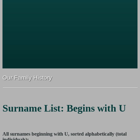
Our Family History
Surname List: Begins with U
All surnames beginning with U, sorted alphabetically (total
individuals):