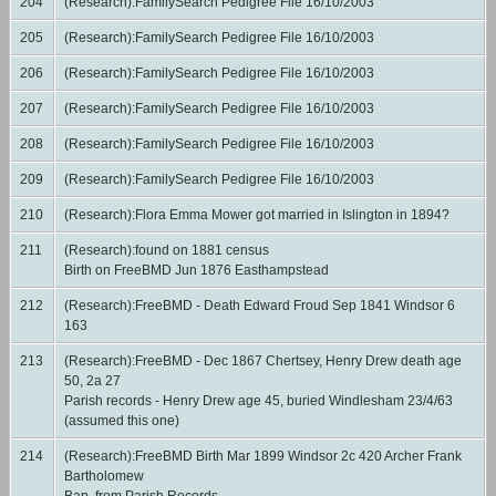
204
(Research):FamilySearch Pedigree File 16/10/2003
205
(Research):FamilySearch Pedigree File 16/10/2003
206
(Research):FamilySearch Pedigree File 16/10/2003
207
(Research):FamilySearch Pedigree File 16/10/2003
208
(Research):FamilySearch Pedigree File 16/10/2003
209
(Research):FamilySearch Pedigree File 16/10/2003
210
(Research):Flora Emma Mower got married in Islington in 1894?
211
(Research):found on 1881 census
Birth on FreeBMD Jun 1876 Easthampstead
212
(Research):FreeBMD - Death Edward Froud Sep 1841 Windsor 6
163
213
(Research):FreeBMD - Dec 1867 Chertsey, Henry Drew death age
50, 2a 27
Parish records - Henry Drew age 45, buried Windlesham 23/4/63
(assumed this one)
214
(Research):FreeBMD Birth Mar 1899 Windsor 2c 420 Archer Frank
Bartholomew