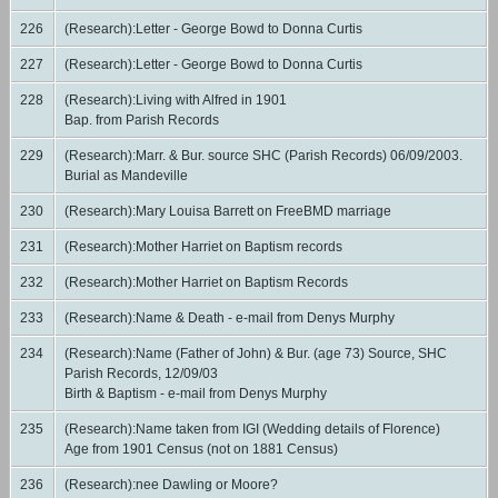
226
(Research):Letter - George Bowd to Donna Curtis
227
(Research):Letter - George Bowd to Donna Curtis
228
(Research):Living with Alfred in 1901
Bap. from Parish Records
229
(Research):Marr. & Bur. source SHC (Parish Records) 06/09/2003.
Burial as Mandeville
230
(Research):Mary Louisa Barrett on FreeBMD marriage
231
(Research):Mother Harriet on Baptism records
232
(Research):Mother Harriet on Baptism Records
233
(Research):Name & Death - e-mail from Denys Murphy
234
(Research):Name (Father of John) & Bur. (age 73) Source, SHC
Parish Records, 12/09/03
Birth & Baptism - e-mail from Denys Murphy
235
(Research):Name taken from IGI (Wedding details of Florence)
Age from 1901 Census (not on 1881 Census)
236
(Research):nee Dawling or Moore?