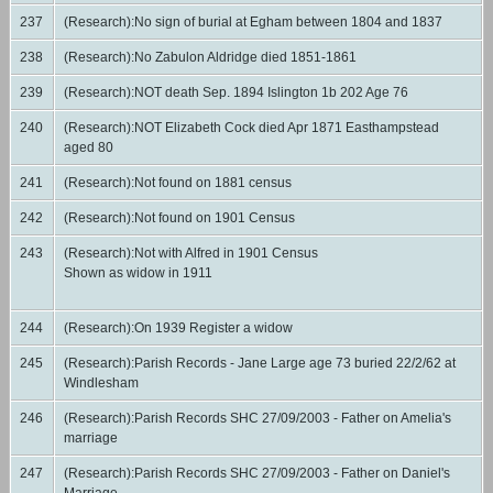
237
(Research):No sign of burial at Egham between 1804 and 1837
238
(Research):No Zabulon Aldridge died 1851-1861
239
(Research):NOT death Sep. 1894 Islington 1b 202 Age 76
240
(Research):NOT Elizabeth Cock died Apr 1871 Easthampstead
aged 80
241
(Research):Not found on 1881 census
242
(Research):Not found on 1901 Census
243
(Research):Not with Alfred in 1901 Census
Shown as widow in 1911
244
(Research):On 1939 Register a widow
245
(Research):Parish Records - Jane Large age 73 buried 22/2/62 at
Windlesham
246
(Research):Parish Records SHC 27/09/2003 - Father on Amelia's
marriage
247
(Research):Parish Records SHC 27/09/2003 - Father on Daniel's