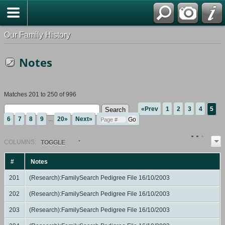
Our Family History
Notes
Matches 201 to 250 of 996
«Prev
1
2
3
4
5
6
7
8
9
...
20»
Next»
COL
UMN
S:
TOGGLE
#
Notes
201
(Research):FamilySearch Pedigree File 16/10/2003
202
(Research):FamilySearch Pedigree File 16/10/2003
203
(Research):FamilySearch Pedigree File 16/10/2003