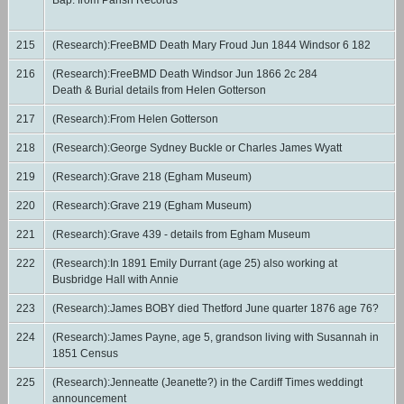
Bap. from Parish Records
215
(Research):FreeBMD Death Mary Froud Jun 1844 Windsor 6 182
216
(Research):FreeBMD Death Windsor Jun 1866 2c 284
Death & Burial details from Helen Gotterson
217
(Research):From Helen Gotterson
218
(Research):George Sydney Buckle or Charles James Wyatt
219
(Research):Grave 218 (Egham Museum)
220
(Research):Grave 219 (Egham Museum)
221
(Research):Grave 439 - details from Egham Museum
222
(Research):In 1891 Emily Durrant (age 25) also working at
Busbridge Hall with Annie
223
(Research):James BOBY died Thetford June quarter 1876 age 76?
224
(Research):James Payne, age 5, grandson living with Susannah in
1851 Census
225
(Research):Jenneatte (Jeanette?) in the Cardiff Times weddingt
announcement