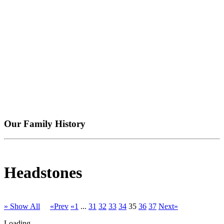
Our Family History
Headstones
» Show All
«Prev
«1
...
31
32
33
34
35
36
37
Next»
Loading...