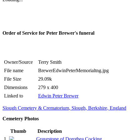
Order of Service for Peter Brewer's funeral
Owner/Source
Terry Smith
File name
BrewerEdwinPeterMemorialtng.jpg
File Size
29.09k
Dimensions
279 x 400
Linked to
Edwin Peter Brewer
Slough Cemetery & Crematorium, Slough, Berkshire, England
Cemetery Photos
Thumb
Description
1
Gravestone of Dorothea Cocking