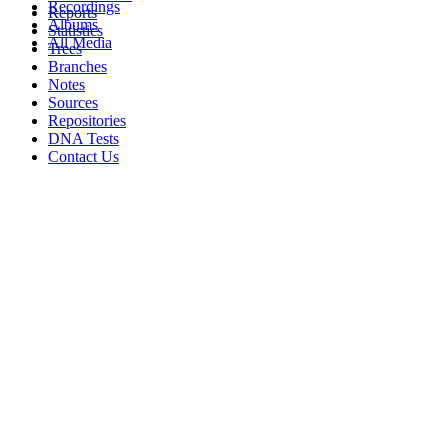
Recordings
Reports
Albums
Statistics
All Media
Trees
Branches
Notes
Sources
Repositories
DNA Tests
Contact Us