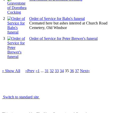
2
Order of Service for Babs's funeral
Cremated here but ashes interred at Church Road
Cemetery, Old Windsor
3
Order of Service for Peter Brewer's funeral
» Show All
«Prev
«1
...
31
32
33
34
35
36
37
Next»
Switch to standard site