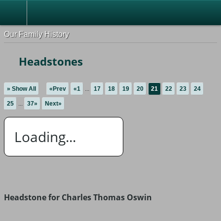
Our Family History
Headstones
» Show All
«Prev
«1
...
17
18
19
20
21
22
23
24
25
...
37»
Next»
Loading...
Headstone for Charles Thomas Oswin