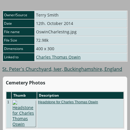
Terry Smith
Owner/Source
12th. October 2014
Date
OswinCharlestng.jpg
File name
72.98k
File Size
400 x 300
Dimensions
Charles Thomas Oswin
Linked to
St. Peter's Churchyard, Iver, Buckinghamshire, England
Cemetery Photos
Thumb
Description
1
Headstone for Charles Thomas Oswin