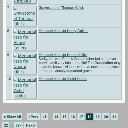
7
Gravestone of Thomas Killick
8
Memorial vase for Henry Collins
9
Memorial vase for Naomi Killick
Sadly, this was Edna's Grandmother but she never
knew it until very late in her life! The Grandfather may
never be known. At least we have now added a vase
on her previously unmarked grave.
10
Memorial vase for Violet Hobbs
» Show All
«Prev
«1
...
14
15
16
17
18
19
20
21
22
...
37»
Next»