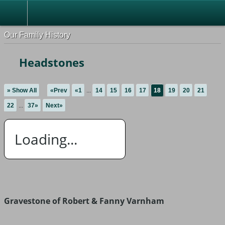
Our Family History
Headstones
» Show All
«Prev
«1
...
14
15
16
17
18
19
20
21
22
...
37»
Next»
Loading...
Gravestone of Robert & Fanny Varnham