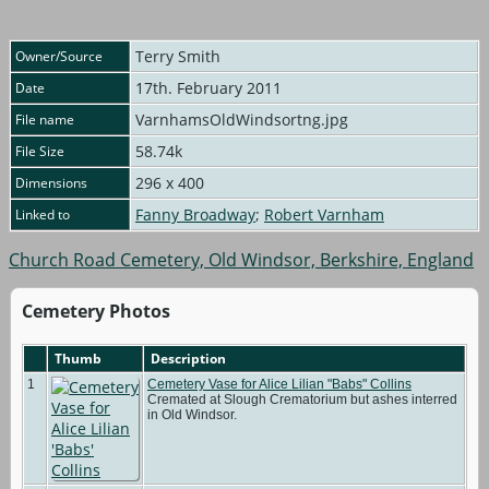
Terry Smith
Owner/Source
17th. February 2011
Date
VarnhamsOldWindsortng.jpg
File name
58.74k
File Size
296 x 400
Dimensions
Fanny Broadway
;
Robert Varnham
Linked to
Church Road Cemetery, Old Windsor, Berkshire, England
Cemetery Photos
Thumb
Description
1
Cemetery Vase for Alice Lilian "Babs" Collins
Cremated at Slough Crematorium but ashes interred
in Old Windsor.