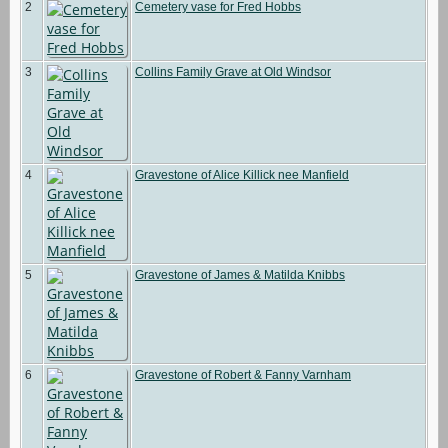
2
Cemetery vase for Fred Hobbs
3
Collins Family Grave at Old Windsor
4
Gravestone of Alice Killick nee Manfield
5
Gravestone of James & Matilda Knibbs
6
Gravestone of Robert & Fanny Varnham