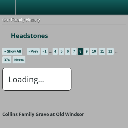
Our Family History
Headstones
» Show All
«Prev
«1
...
4
5
6
7
8
9
10
11
12
...
37»
Next»
Loading...
Collins Family Grave at Old Windsor