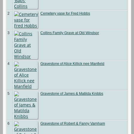
2
Cemetery vase for Fred Hobbs
3
Collins Family Grave at Old Windsor
4
Gravestone of Alice Killick nee Manfield
5
Gravestone of James & Matilda Knibbs
6
Gravestone of Robert & Fanny Varnham