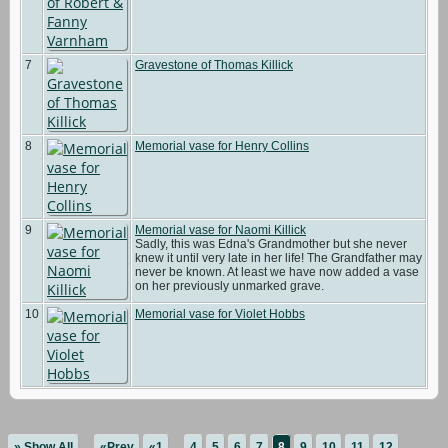
7
Gravestone of Thomas Killick
8
Memorial vase for Henry Collins
9
Memorial vase for Naomi Killick
Sadly, this was Edna's Grandmother but she never
knew it until very late in her life! The Grandfather may
never be known. At least we have now added a vase
on her previously unmarked grave.
10
Memorial vase for Violet Hobbs
» Show All
«Prev
«1
...
4
5
6
7
8
9
10
11
12
...