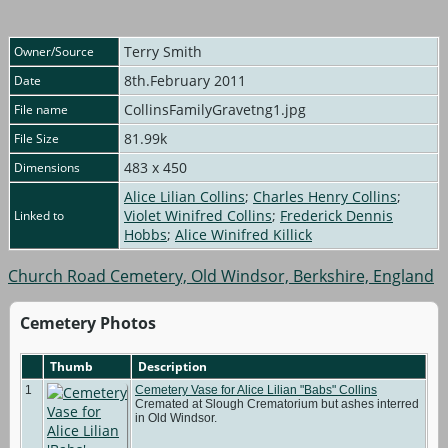
Terry Smith
Owner/Source
8th.February 2011
Date
CollinsFamilyGravetng1.jpg
File name
81.99k
File Size
483 x 450
Dimensions
Alice Lilian Collins
;
Charles Henry Collins
;
Violet Winifred Collins
;
Frederick Dennis
Linked to
Hobbs
;
Alice Winifred Killick
Church Road Cemetery, Old Windsor, Berkshire, England
Cemetery Photos
Thumb
Description
1
Cemetery Vase for Alice Lilian "Babs" Collins
Cremated at Slough Crematorium but ashes interred
in Old Windsor.