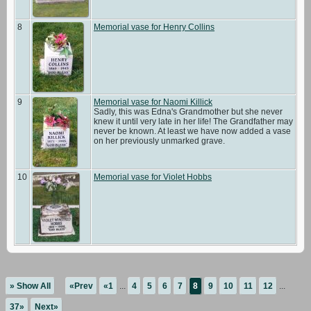
8
Memorial vase for Henry Collins
9
Memorial vase for Naomi Killick
Sadly, this was Edna's Grandmother but she never
knew it until very late in her life! The Grandfather may
never be known. At least we have now added a vase
on her previously unmarked grave.
10
Memorial vase for Violet Hobbs
» Show All
«Prev
«1
...
4
5
6
7
8
9
10
11
12
...
37»
Next»