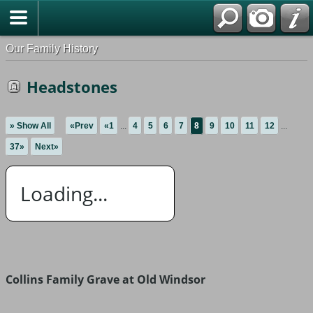
Our Family History
Headstones
» Show All
«Prev
«1
...
4
5
6
7
8
9
10
11
12
...
37»
Next»
Loading...
Collins Family Grave at Old Windsor