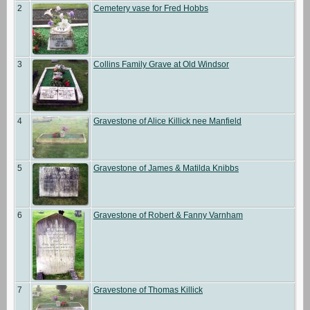
2
Cemetery vase for Fred Hobbs
3
Collins Family Grave at Old Windsor
4
Gravestone of Alice Killick nee Manfield
5
Gravestone of James & Matilda Knibbs
6
Gravestone of Robert & Fanny Varnham
7
Gravestone of Thomas Killick