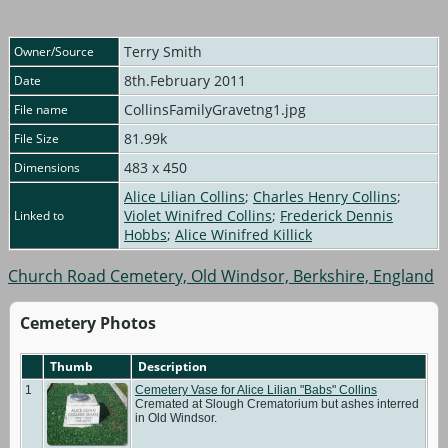
Terry Smith
Owner/Source
8th.February 2011
Date
CollinsFamilyGravetng1.jpg
File name
81.99k
File Size
483 x 450
Dimensions
Alice Lilian Collins
;
Charles Henry Collins
;
Violet Winifred Collins
;
Frederick Dennis
Linked to
Hobbs
;
Alice Winifred Killick
Church Road Cemetery, Old Windsor, Berkshire, England
Cemetery Photos
Thumb
Description
1
Cemetery Vase for Alice Lilian "Babs" Collins
Cremated at Slough Crematorium but ashes interred
in Old Windsor.