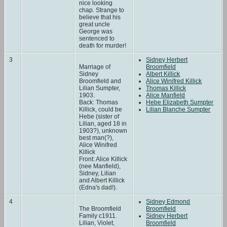
nice looking
chap. Strange to
believe that his
great uncle
George was
sentenced to
death for murder!
3
Sidney Herbert
Marriage of
Broomfield
Sidney
Albert Killick
Broomfield and
Alice Winifred Killick
Lilian Sumpter,
Thomas Killick
1903.
Alice Manfield
Back: Thomas
Hebe Elizabeth Sumpter
Killick, could be
Lilian Blanche Sumpter
Hebe (sister of
Lilian, aged 18 in
1903?), unknown
best man(?),
Alice Winifred
Killick
Front: Alice Killick
(nee Manfield),
Sidney, Lilian
and Albert Killick
(Edna's dad!).
4
Sidney Edmond
The Broomfield
Broomfield
Family c1911.
Sidney Herbert
Lilian, Violet,
Broomfield