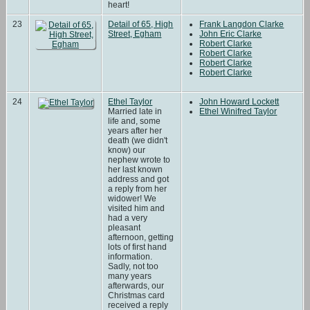
heart!
23
Detail of 65, High
Frank Langdon Clarke
Street, Egham
John Eric Clarke
Robert Clarke
Robert Clarke
Robert Clarke
Robert Clarke
24
Ethel Taylor
John Howard Lockett
Married late in
Ethel Winifred Taylor
life and, some
years after her
death (we didn't
know) our
nephew wrote to
her last known
address and got
a reply from her
widower! We
visited him and
had a very
pleasant
afternoon, getting
lots of first hand
information.
Sadly, not too
many years
afterwards, our
Christmas card
received a reply