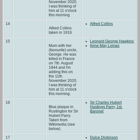
November 2020.
I was thinking of
him at 11 o'clock
this morning.
14
Alfred Collins
Alfred Collins
taken in 1916
15
Leonard George Hawkins
Mum with her
Irene May Lomas
(favourite) uncle,
George. He was
killed in France
on 7th. August
1944 and I'm
adding this on
the 11th.
November 2020.
I was thinking of
him at 11 o'clock
this morning.
16
Sir Charles Hubert
Blue plaque in
Hastings Parry, 1st.
Rustington for Sir
Baronet
Hubert Parry.
Taken from
Wikimedia (see
below).
17
Dulce Dickinson