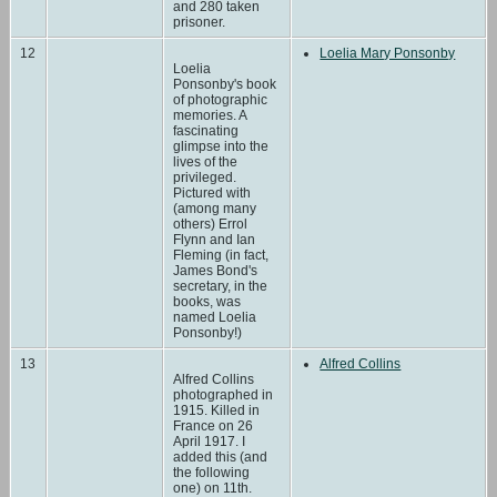
and 280 taken
prisoner.
12
Loelia Mary Ponsonby
Loelia
Ponsonby's book
of photographic
memories. A
fascinating
glimpse into the
lives of the
privileged.
Pictured with
(among many
others) Errol
Flynn and Ian
Fleming (in fact,
James Bond's
secretary, in the
books, was
named Loelia
Ponsonby!)
13
Alfred Collins
Alfred Collins
photographed in
1915. Killed in
France on 26
April 1917. I
added this (and
the following
one) on 11th.