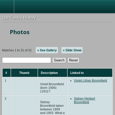
Our Family History
Photos
Matches 1 to 31 of 31
» See Gallery
» Slide Show
#
Thumb
Description
Linked to
1
Violet Lillian Broomfield
Violet Broomfield
(born 1906)
c1911?
2
Sidney Herbert
Sidney
Broomfield
Broomfield taken
between 1899
and 1903. What a