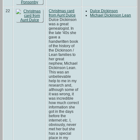
22
Christmas card
Dulce Dickinson
from Aunt Dulce
Michael Dickinson Lean
Dulce Dickinson
was a great
genealogist. In
the late '40s she
gave a
handwritten book
of the history of
the Dickinson /
Lean families to
her great
nephew, Michael
Dickinson Lean.
This was an
unbelievable
help to me in my
research and,
although some of
it was wrong, it
was incredible
how much correct
information she
got in the days
before the
internet etc. I,
obviously, never
met her but she
has a special
place in my