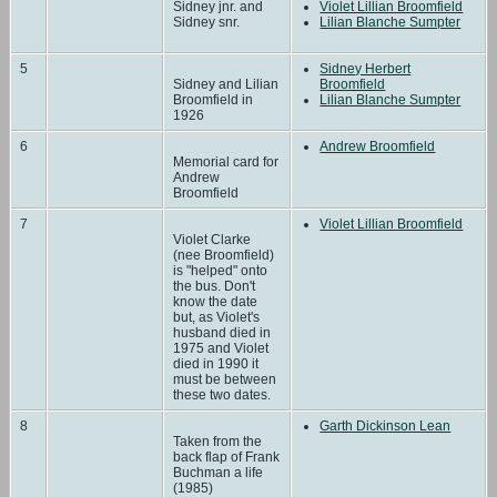
Sidney jnr. and
Violet Lillian Broomfield
Sidney snr.
Lilian Blanche Sumpter
5
Sidney Herbert
Sidney and Lilian
Broomfield
Broomfield in
Lilian Blanche Sumpter
1926
6
Andrew Broomfield
Memorial card for
Andrew
Broomfield
7
Violet Lillian Broomfield
Violet Clarke
(nee Broomfield)
is "helped" onto
the bus. Don't
know the date
but, as Violet's
husband died in
1975 and Violet
died in 1990 it
must be between
these two dates.
8
Garth Dickinson Lean
Taken from the
back flap of Frank
Buchman a life
(1985)