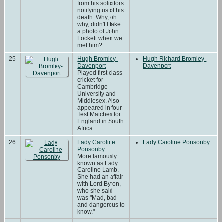
from his solicitors
notifying us of his
death. Why, oh
why, didn't I take
a photo of John
Lockett when we
met him?
25
Hugh Bromley-
Hugh Richard Bromley-
Davenport
Davenport
Played first class
cricket for
Cambridge
University and
Middlesex. Also
appeared in four
Test Matches for
England in South
Africa.
26
Lady Caroline
Lady Caroline Ponsonby
Ponsonby
More famously
known as Lady
Caroline Lamb.
She had an affair
with Lord Byron,
who she said
was "Mad, bad
and dangerous to
know."