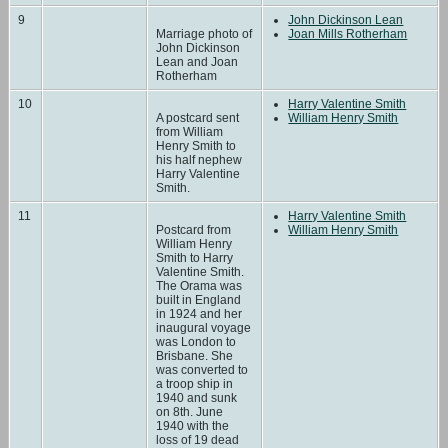
9
John Dickinson Lean
Marriage photo of
Joan Mills Rotherham
John Dickinson
Lean and Joan
Rotherham
10
Harry Valentine Smith
A postcard sent
William Henry Smith
from William
Henry Smith to
his half nephew
Harry Valentine
Smith.
11
Harry Valentine Smith
Postcard from
William Henry Smith
William Henry
Smith to Harry
Valentine Smith.
The Orama was
built in England
in 1924 and her
inaugural voyage
was London to
Brisbane. She
was converted to
a troop ship in
1940 and sunk
on 8th. June
1940 with the
loss of 19 dead