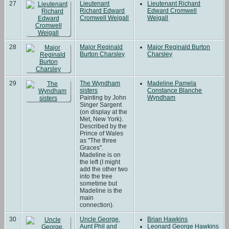
27
Lieutenant
Lieutenant Richard
Richard Edward
Edward Cromwell
Cromwell Weigall
Weigall
28
Major Reginald
Major Reginald Burton
Burton Charsley
Charsley
29
The Wyndham
Madeline Pamela
sisters
Constance Blanche
Painting by John
Wyndham
Singer Sargent
(on display at the
Met, New York).
Described by the
Prince of Wales
as "The three
Graces".
Madeline is on
the left (I might
add the other two
into the tree
sometime but
Madeline is the
main
connection).
30
Uncle George,
Brian Hawkins
Aunt Phil and
Leonard George Hawkins