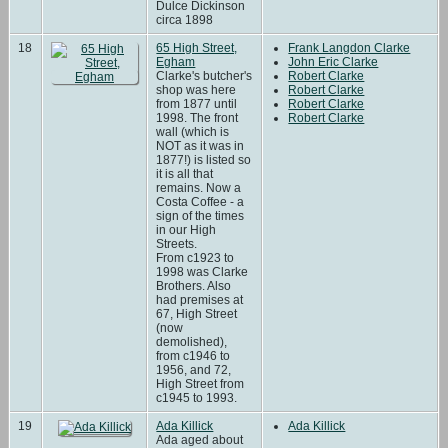
Dulce Dickinson
circa 1898
18
65 High Street,
Frank Langdon Clarke
Egham
John Eric Clarke
Clarke's butcher's
Robert Clarke
shop was here
Robert Clarke
from 1877 until
Robert Clarke
1998. The front
Robert Clarke
wall (which is
NOT as it was in
1877!) is listed so
it is all that
remains. Now a
Costa Coffee - a
sign of the times
in our High
Streets.
From c1923 to
1998 was Clarke
Brothers. Also
had premises at
67, High Street
(now
demolished),
from c1946 to
1956, and 72,
High Street from
c1945 to 1993.
19
Ada Killick
Ada Killick
Ada aged about