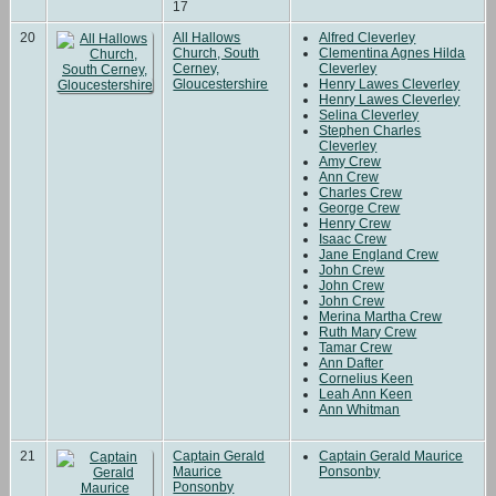
17
20
All Hallows
Alfred Cleverley
Church, South
Clementina Agnes Hilda
Cerney,
Cleverley
Gloucestershire
Henry Lawes Cleverley
Henry Lawes Cleverley
Selina Cleverley
Stephen Charles
Cleverley
Amy Crew
Ann Crew
Charles Crew
George Crew
Henry Crew
Isaac Crew
Jane England Crew
John Crew
John Crew
John Crew
Merina Martha Crew
Ruth Mary Crew
Tamar Crew
Ann Dafter
Cornelius Keen
Leah Ann Keen
Ann Whitman
21
Captain Gerald
Captain Gerald Maurice
Maurice
Ponsonby
Ponsonby